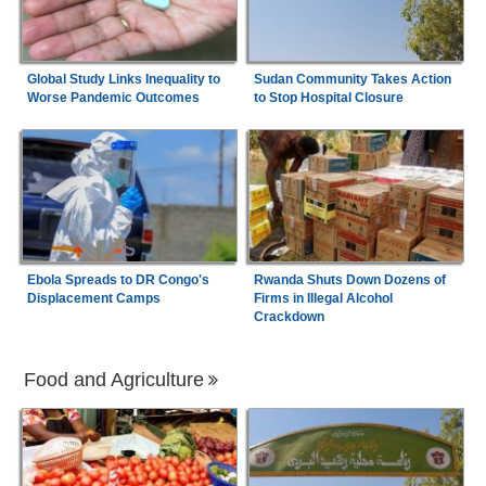
Global Study Links Inequality to
Sudan Community Takes Action
Worse Pandemic Outcomes
to Stop Hospital Closure
Ebola Spreads to DR Congo's
Rwanda Shuts Down Dozens of
Displacement Camps
Firms in Illegal Alcohol
Crackdown
Food and Agriculture