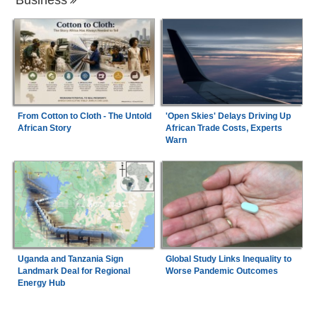
From Cotton to Cloth - The Untold
'Open Skies' Delays Driving Up
African Story
African Trade Costs, Experts
Warn
Uganda and Tanzania Sign
Global Study Links Inequality to
Landmark Deal for Regional
Worse Pandemic Outcomes
Energy Hub