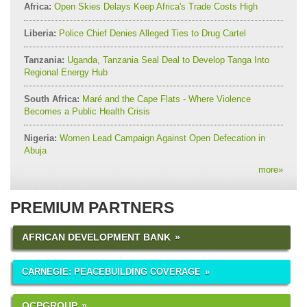
Africa:
Open Skies Delays Keep Africa's Trade Costs High
Liberia:
Police Chief Denies Alleged Ties to Drug Cartel
Tanzania:
Uganda, Tanzania Seal Deal to Develop Tanga Into
Regional Energy Hub
South Africa:
Maré and the Cape Flats - Where Violence
Becomes a Public Health Crisis
Nigeria:
Women Lead Campaign Against Open Defecation in
Abuja
more
»
PREMIUM PARTNERS
AFRICAN DEVELOPMENT BANK
CARNEGIE: PEACEBUILDING COVERAGE
OCPGROUP