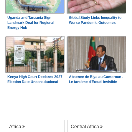
Uganda and Tanzania Sign
Global Study Links Inequality to
Landmark Deal for Regional
Worse Pandemic Outcomes
Energy Hub
Kenya High Court Declares 2027
Absence de Biya au Cameroun -
Election Date Unconstitutional
Le fantôme d'Etoudi invisible
Africa
Central Africa