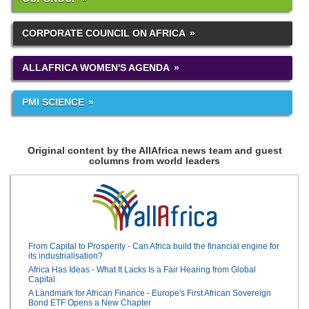
CORPORATE COUNCIL ON AFRICA
ALLAFRICA WOMEN'S AGENDA
PMI SCIENCE
Original content by the AllAfrica news team and guest
columns from world leaders
From Capital to Prosperity - Can Africa build the financial engine for
its industrialisation?
Africa Has Ideas - What It Lacks Is a Fair Hearing from Global
Capital
A Landmark for African Finance - Europe's First African Sovereign
Bond ETF Opens a New Chapter