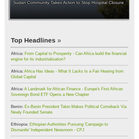
Sudan Community Takes Action to Stop Hospital Closure
Top Headlines
Africa:
From Capital to Prosperity - Can Africa build the financial
engine for its industrialisation?
Africa:
Africa Has Ideas - What It Lacks Is a Fair Hearing from
Global Capital
Africa:
A Landmark for African Finance - Europe's First African
Sovereign Bond ETF Opens a New Chapter
Benin:
Ex-Benin President Talon Makes Political Comeback Via
Newly Founded Senate
Ethiopia:
Ethiopian Authorities Pursuing 'Campaign to
Dismantle' Independent Newsroom - CPJ