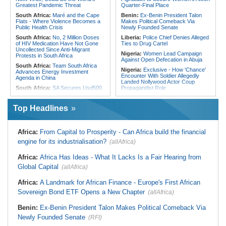
From Libya
Greatest Pandemic Threat
Quarter-Final Place
South Africa:
Maré and the Cape
Benin:
Ex-Benin President Talon
Flats - Where Violence Becomes a
Makes Political Comeback Via
Public Health Crisis
Newly Founded Senate
South Africa:
No, 2 Million Doses
Liberia:
Police Chief Denies Alleged
of HIV Medication Have Not Gone
Ties to Drug Cartel
Uncollected Since Anti-Migrant
Nigeria:
Women Lead Campaign
Protests in South Africa
Against Open Defecation in Abuja
South Africa:
Team South Africa
Nigeria:
Exclusive - How 'Chance'
Advances Energy Investment
Encounter With Soldier Allegedly
Agenda in China
Landed Nollywood Actor Coup
South Africa:
SA Secures Usd500
Propagandist Role
Million to Improve Basic Services in
Nigeria:
Atiku Raises Alarm Over
Metros
Mysterious Credit Alert, Suspected
Top Headlines
Malawi:
Sex-for-Grades Claims
Data Breach
Rock Malawi Science University As
Ghana:
Police Seize Suspected
Graduates Expose Degree
Cocaine Worth $6.9m in Gari Sacks
Classification 'Injustices'
Africa:
From Capital to Prosperity - Can Africa build the financial
Liberia:
Boakai On Drug Scandal -
Malawi:
MMC Publishing Offers
engine for its industrialisation?
(allAfrica)
'We Will Find You' - but Will the
Malawi Solution for Royalty
Courts Deliver?
Transparency Amid Cosoma Storm
Africa:
Africa Has Ideas - What It Lacks Is a Fair Hearing from
West Africa:
West African
Southern Africa:
All Systems Go
Diplomats Reaffirm Commitment to
Global Capital
for SADC Summit
(allAfrica)
Regional Peace, Security,
Namibia:
NUDO Demands Probe
Democratic Governance, and
Africa:
A Landmark for African Finance - Europe's First African
Into Power Utility Electrocution
Economic Cooperation
Deaths
Sovereign Bond ETF Opens a New Chapter
(allAfrica)
Nigeria:
Osun Election - Police Will
South Africa:
After Health-E News'
Be Apolitical, Impartial - - IGP Disu
Story, 110-Year-Old Koko Violet
Benin:
Ex-Benin President Talon Makes Political Comeback Via
Gets a Walker
Newly Founded Senate
(RFI)