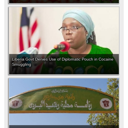
Liberia Govt Denies Use of Diplomatic Pouch in Cocaine
Smuggling