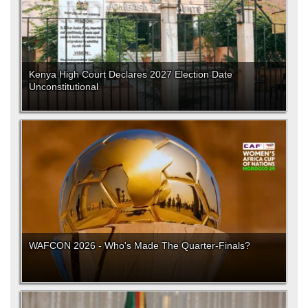
Kenya High Court Declares 2027 Election Date
Unconstitutional
WAFCON 2026 - Who's Made The Quarter-Finals?