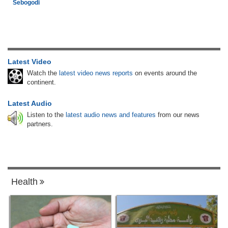
Sebogodi
Latest Video
Watch the
latest video news reports
on events around the
continent.
Latest Audio
Listen to the
latest audio news and features
from our news
partners.
Health