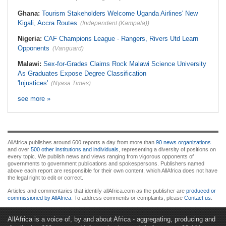
Ghana:
Tourism Stakeholders Welcome Uganda Airlines' New
Kigali, Accra Routes
(Independent (Kampala))
Nigeria:
CAF Champions League - Rangers, Rivers Utd Learn
Opponents
(Vanguard)
Malawi:
Sex-for-Grades Claims Rock Malawi Science University
As Graduates Expose Degree Classification
'Injustices'
(Nyasa Times)
see more »
AllAfrica publishes around 600 reports a day from more than
90 news organizations
and over
500 other institutions and individuals
, representing a diversity of positions on
every topic. We publish news and views ranging from vigorous opponents of
governments to government publications and spokespersons. Publishers named
above each report are responsible for their own content, which AllAfrica does not have
the legal right to edit or correct.
Articles and commentaries that identify allAfrica.com as the publisher are
produced or
commissioned by AllAfrica
. To address comments or complaints, please
Contact us
.
AllAfrica is a voice of, by and about Africa - aggregating, producing and