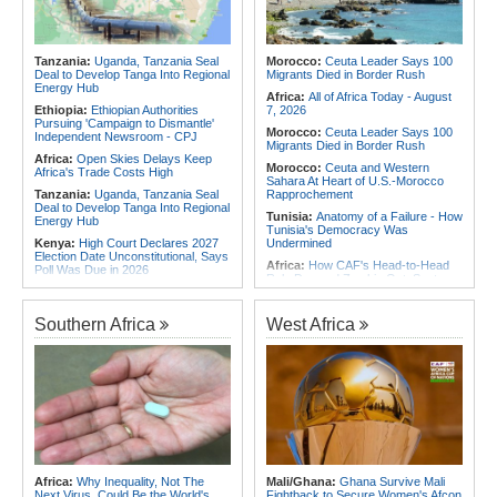
Angola:
United States and Angola
Africa:
Without the Right Tools,
Hold Second U.S.-Angola Defense
COP31's Implementation Promise
Cooperation Committee
Will Fail Africa
Tanzania:
Uganda, Tanzania Seal
Morocco:
Ceuta Leader Says 100
Africa:
Why Africa's Textile Story Is
Deal to Develop Tanga Into Regional
Migrants Died in Border Rush
Bigger Than the Numbers Suggest
Energy Hub
Africa:
All of Africa Today - August
Ethiopia:
Ethiopian Authorities
7, 2026
Pursuing 'Campaign to Dismantle'
Morocco:
Ceuta Leader Says 100
Independent Newsroom - CPJ
Migrants Died in Border Rush
Africa:
Open Skies Delays Keep
Morocco:
Ceuta and Western
Africa's Trade Costs High
Sahara At Heart of U.S.-Morocco
Tanzania:
Uganda, Tanzania Seal
Rapprochement
Deal to Develop Tanga Into Regional
Tunisia:
Anatomy of a Failure - How
Energy Hub
Tunisia's Democracy Was
Kenya:
High Court Declares 2027
Undermined
Election Date Unconstitutional, Says
Africa:
How CAF's Head-to-Head
Poll Was Due in 2026
Rule Dumped Zambia Out, Sent
Kenya:
Murkomen Warns Against
Malawi to WAFCON Quarters
Illegal Use of Police Military, Style
Ethiopia:
Ethiopia's Historic Rise Is
Uniforms
Southern Africa
West Africa
Shattering Cairo's Campaign of
Tanzania:
Cotton Farmers Urged to
Hostility
Embrace Best Practices
Tunisia:
President Saïed Calls for
Africa:
All of Africa Today - August
Speeding Up Review of Penal
7, 2026
Reconciliation Files [update 1]
Ethiopia:
Ethiopian Publication
Nigeria/Egypt:
Wafcon 2026 - Six
Condemns Violent Office Raid and
Key Takeaways As Super Falcons
Staff Abduction
Crush Egypt to Reach Quarter-
Finals
Tanzania:
Textile Investment Helps
Tanzania Close Its Manufacturing
Rwanda:
Rwanda Receives Nearly
Africa:
Why Inequality, Not The
Mali/Ghana:
Ghana Survive Mali
Gap
180 Asylum Seekers Evacuated
Next Virus, Could Be the World's
Fightback to Secure Women's Afcon