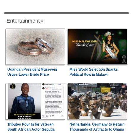
Entertainment
Ugandan President Museveni
Miss World Selection Sparks
Urges Lower Bride Price
Political Row in Malawi
Tributes Pour In for Veteran
Netherlands, Germany to Return
South African Actor Seputla
Thousands of Artifacts to Ghana