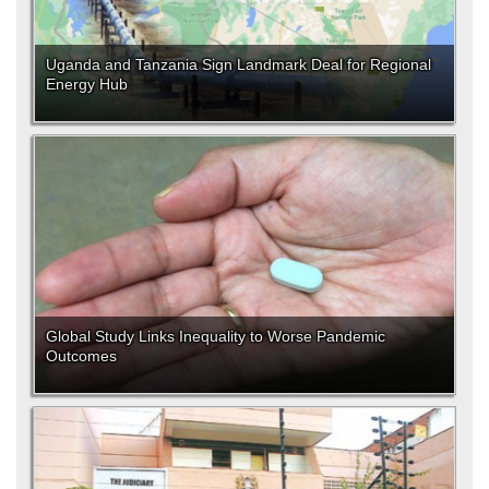
Uganda and Tanzania Sign Landmark Deal for Regional
Energy Hub
Global Study Links Inequality to Worse Pandemic
Outcomes