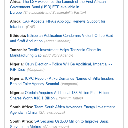
Africa:
The LSF welcomes the Launch of the First African
Government Bond (USD) ETF available in
Europe
(The Liquidity and Sustainability Facility)
Africa:
CAF Accepts FIFA's Apology, Renews Support for
Infantino
(CAF)
Ethiopia:
Ethiopian Publication Condemns Violent Office Raid
and Staff Abduction
(Addis Standard)
Tanzania:
Textile Investment Helps Tanzania Close Its
Manufacturing Gap
(Bird Story Agency)
Nigeria:
Osun Election - Police Will Be Apolitical, Impartial - -
IGP Disu
(Vanguard)
Nigeria:
ICPC Report - Atiku Demands Names of Villa Insiders
Behind Fake Agency Scandal
(Vanguard)
Nigeria:
Otedola Acquires Additional 138 Million First Holdco
Shares Worth ₦18.1 Billion
(Premium Times)
South Africa:
Team South Africa Advances Energy Investment
Agenda in China
(SAnews.gov.za)
South Africa:
SA Secures Usd500 Million to Improve Basic
Services in Metros
(SAnews.gov.za)