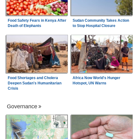
Food Safety Fears in Kenya After
Sudan Community Takes Action
Death of Elephants
to Stop Hospital Closure
Food Shortages and Cholera
Africa Now World's Hunger
Deepen Sudan's Humanitarian
Hotspot, UN Warns
Crisis
Governance