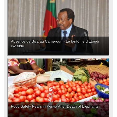
Absence de Biya au Cameroun - Le fantôme d'Etoudi
invisible
Food Safety Fears in Kenya After Death of Elephants