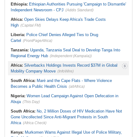
Ethiopia:
Ethiopian Authorities Pursuing 'Campaign to Dismantle'
Independent Newsroom - CPJ
(Addis Standard)
Africa:
Open Skies Delays Keep Africa's Trade Costs
High
(Capital FM)
Liberia:
Police Chief Denies Alleged Ties to Drug
Cartel
(FrontPageAfrica)
Tanzania:
Uganda, Tanzania Seal Deal to Develop Tanga Into
Regional Energy Hub
(Independent (Kampala))
Africa:
Silverbacks Holdings Invests Record $37M in Global
Mobility Company Moove
(InfoWire)
South Africa:
Maré and the Cape Flats - Where Violence
Becomes a Public Health Crisis
(allAfrica)
Nigeria:
Women Lead Campaign Against Open Defecation in
Abuja
(This Day)
South Africa:
No, 2 Million Doses of HIV Medication Have Not
Gone Uncollected Since Anti-Migrant Protests in South
Africa
(Africa Check)
Kenya:
Murkomen Warns Against Illegal Use of Police Military,