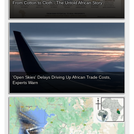
From Cotton to Cloth - The Untold African Story
'Open Skies' Delays Driving Up African Trade Costs,
Experts Warn