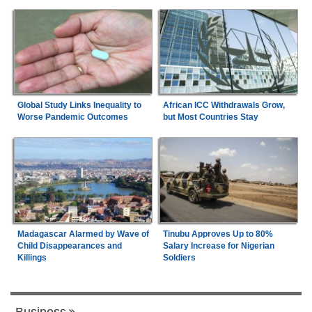
Global Study Links Inequality to
African ICC Withdrawals Grow,
Worse Pandemic Outcomes
but Most Countries Stay
Madagascar Alarmed by Wave of
Tinubu Approves Up to 80%
Child Disappearances and
Salary Increase for Nigerian
Killings
Soldiers
Business