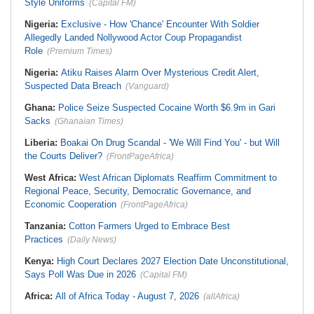
Style Uniforms
(Capital FM)
Nigeria:
Exclusive - How 'Chance' Encounter With Soldier
Allegedly Landed Nollywood Actor Coup Propagandist
Role
(Premium Times)
Nigeria:
Atiku Raises Alarm Over Mysterious Credit Alert,
Suspected Data Breach
(Vanguard)
Ghana:
Police Seize Suspected Cocaine Worth $6.9m in Gari
Sacks
(Ghanaian Times)
Liberia:
Boakai On Drug Scandal - 'We Will Find You' - but Will
the Courts Deliver?
(FrontPageAfrica)
West Africa:
West African Diplomats Reaffirm Commitment to
Regional Peace, Security, Democratic Governance, and
Economic Cooperation
(FrontPageAfrica)
Tanzania:
Cotton Farmers Urged to Embrace Best
Practices
(Daily News)
Kenya:
High Court Declares 2027 Election Date Unconstitutional,
Says Poll Was Due in 2026
(Capital FM)
Africa:
All of Africa Today - August 7, 2026
(allAfrica)