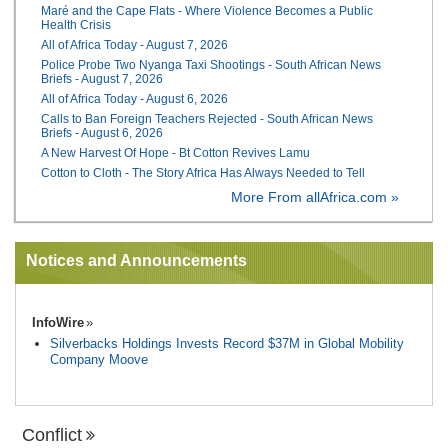
Maré and the Cape Flats - Where Violence Becomes a Public
Health Crisis
All of Africa Today - August 7, 2026
Police Probe Two Nyanga Taxi Shootings - South African News
Briefs - August 7, 2026
All of Africa Today - August 6, 2026
Calls to Ban Foreign Teachers Rejected - South African News
Briefs - August 6, 2026
A New Harvest Of Hope - Bt Cotton Revives Lamu
Cotton to Cloth - The Story Africa Has Always Needed to Tell
More From allAfrica.com »
Notices and Announcements
InfoWire
Silverbacks Holdings Invests Record $37M in Global Mobility
Company Moove
Conflict