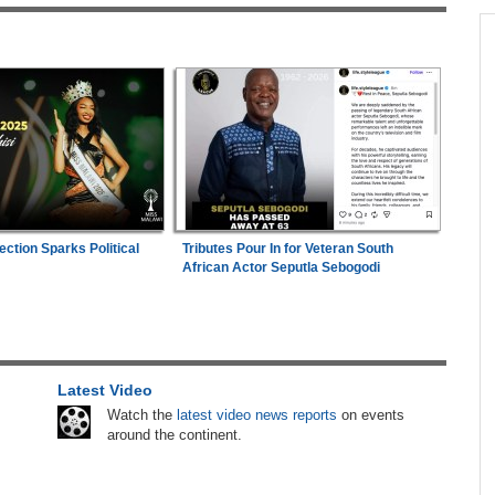
across allAfrica.com
nko,
Africa:
A Landmark for African Finance -
1
Europe's First African Sovereign Bond ETF
Opens a New Chapter
ands
Zimbabwe:
Kelsea Tafirenyika Remains in
eaves
2
Custody As Court Defers Bail Ruling
n of
Tanzania:
Uganda, Tanzania Seal Deal to
ection Sparks Political
Tributes Pour In for Veteran South
3
Develop Tanga Into Regional Energy Hub
African Actor Seputla Sebogodi
 (Bat
Africa:
Africa Has Ideas - What It Lacks Is a
4
With
Fair Hearing from Global Capital
Latest Video
Kenya:
High Court Declares 2027 Election Date
5
6-2029
Unconstitutional, Says Poll Was Due in 2026
Watch the
latest video news reports
on events
ance
around the continent.
Zimbabwe:
President Mnangagwa's Daughter-
6
enegal
in-Law Spends Night Behind Bars Following