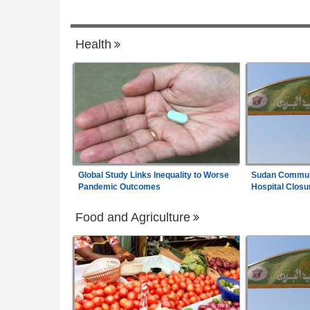
6
Pledges to Strengthen Economic Diplom
Africa:
A Senegalese Factory Proves Afr
7
Health
Can Spin Its Own Cotton - Can It Find th
Money to Keep Going?
Global Study Links Inequality to Worse
Sudan Communi
Pandemic Outcomes
Hospital Closu
Food and Agriculture