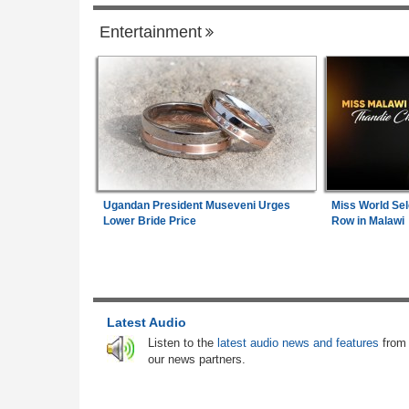
Entertainment
Senegal
Senegal:
Diomaye Faye Breaks With So
1
Launches New Party in Senegal
Gambia:
Farmers Abandon Border Farml
2
As Gambia-Senegal Boundary Dispute L
Communities in Limbo
Angola:
Lobito Corridor Motivates Creatio
Ugandan President Museveni Urges
Miss World Sel
3
Lagos-Dakar Link
Lower Bride Price
Row in Malawi
Senegal:
New Senegal Government Bond
4
Sen 2026-2027) Listed On Daba Finance 
7.25 Percent Coupon Rate
Latest Audio
Senegal:
New Listing - Oat Senegal 202
5
Listen to the
latest audio news and features
from
Government Bond Now Live On Daba Fin
our news partners.
Senegal:
Angola's New Ambassador to S