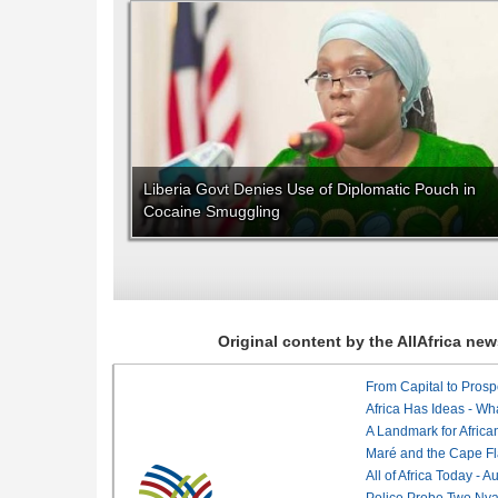
Liberia Govt Denies Use of Diplomatic Pouch in
Cocaine Smuggling
Original content by the AllAfrica n
From Capital to Prosper
Africa Has Ideas - Wha
Maré and the Cape Fl
All of Africa Today - 
Police Probe Two Nyan