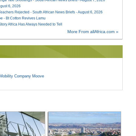
August 6, 2026
Teachers Rejected - South African News Briefs - August 6, 2026
e - Bt Cotton Revives Lamu
 Story Africa Has Always Needed to Tell
More From allAfrica.com »
l Mobility Company Moove