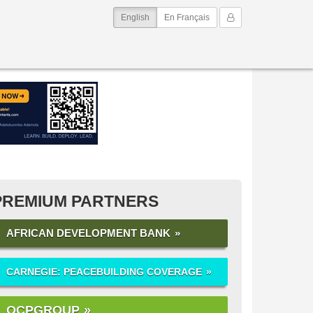
(current)
My Account
English
En Français
PREMIUM PARTNERS
AFRICAN DEVELOPMENT BANK
CARNEGIE: PEACEBUILDING COVERAGE
OCPGROUP