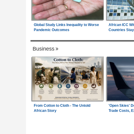
Global Study Links Inequality to Worse
African ICC Wi
Pandemic Outcomes
Countries Stay
Business
From Cotton to Cloth - The Untold
'Open Skies' D
African Story
Trade Costs, 