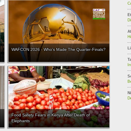
C
E
D
Af
H
Li
WAFCON 2026 - Who's Made The Quarter-Finals?
T
In
S
Be
Ni
De
Food Safety Fears in Kenya After Death of
Elephants