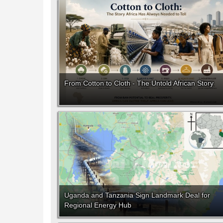
From Cotton to Cloth - The Untold African Story
Uganda and Tanzania Sign Landmark Deal for
Regional Energy Hub