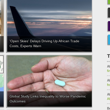
'Open Skies' Delays Driving Up African Trade
Costs, Experts Warn
T
Af
fi
Af
fr
Af
Global Study Links Inequality to Worse Pandemic
A
Outcomes
B