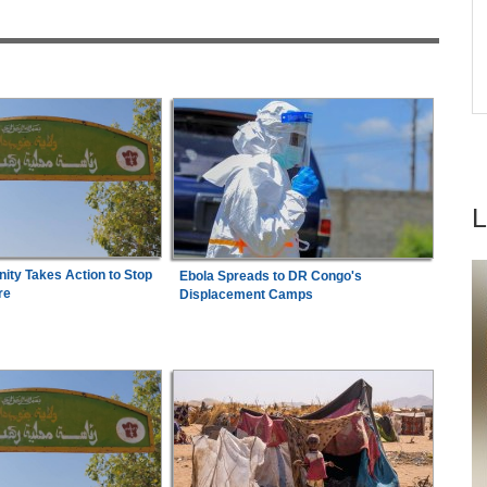
acy
Arrest Over Drug Dealing Charges
ica
Africa:
From Capital to Prosperity - Can Africa
7
e
build the financial engine for its
industrialisation?
ty Takes Action to Stop
Ebola Spreads to DR Congo's
re
Displacement Camps