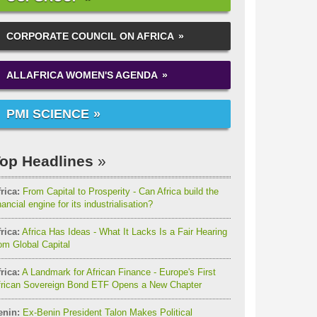
CORPORATE COUNCIL ON AFRICA
ALLAFRICA WOMEN'S AGENDA
PMI SCIENCE
op Headlines
rica:
From Capital to Prosperity - Can Africa build the
nancial engine for its industrialisation?
rica:
Africa Has Ideas - What It Lacks Is a Fair Hearing
om Global Capital
rica:
A Landmark for African Finance - Europe's First
frican Sovereign Bond ETF Opens a New Chapter
enin:
Ex-Benin President Talon Makes Political