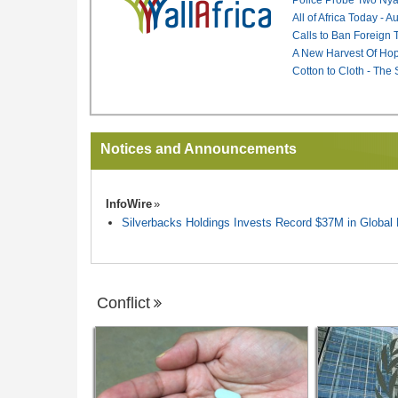
All of Africa Today - 
Calls to Ban Foreign 
A New Harvest Of Hop
Cotton to Cloth - The
Notices and Announcements
InfoWire
Silverbacks Holdings Invests Record $37M in Globa
Conflict