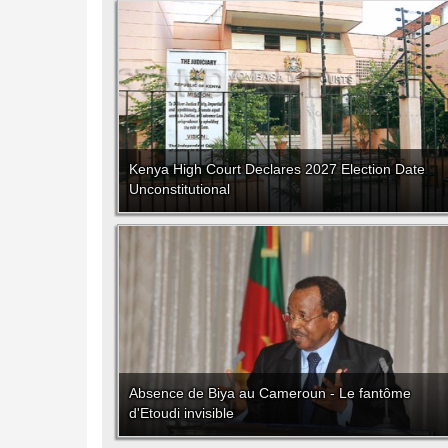
Kenya High Court Declares 2027 Election Date
Unconstitutional
Absence de Biya au Cameroun - Le fantôme
d'Etoudi invisible