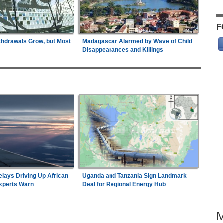
F
thdrawals Grow, but Most
Madagascar Alarmed by Wave of Child
Disappearances and Killings
elays Driving Up African
Uganda and Tanzania Sign Landmark
Experts Warn
Deal for Regional Energy Hub