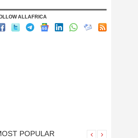
OLLOW ALLAFRICA
MOST POPULAR