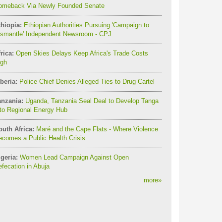
omeback Via Newly Founded Senate
thiopia:
Ethiopian Authorities Pursuing 'Campaign to
ismantle' Independent Newsroom - CPJ
rica:
Open Skies Delays Keep Africa's Trade Costs
igh
beria:
Police Chief Denies Alleged Ties to Drug Cartel
anzania:
Uganda, Tanzania Seal Deal to Develop Tanga
to Regional Energy Hub
outh Africa:
Maré and the Cape Flats - Where Violence
comes a Public Health Crisis
geria:
Women Lead Campaign Against Open
fecation in Abuja
more
»