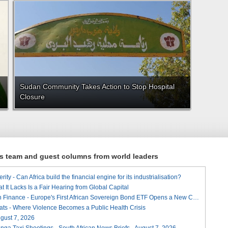
Sudan Community Takes Action to Stop Hospital
Closure
ews team and guest columns from world leaders
ity - Can Africa build the financial engine for its industrialisation?
t It Lacks Is a Fair Hearing from Global Capital
A Landmark for African Finance - Europe's First African Sovereign Bond ETF Opens a New Chapter
ats - Where Violence Becomes a Public Health Crisis
August 7, 2026
ga Taxi Shootings - South African News Briefs - August 7, 2026