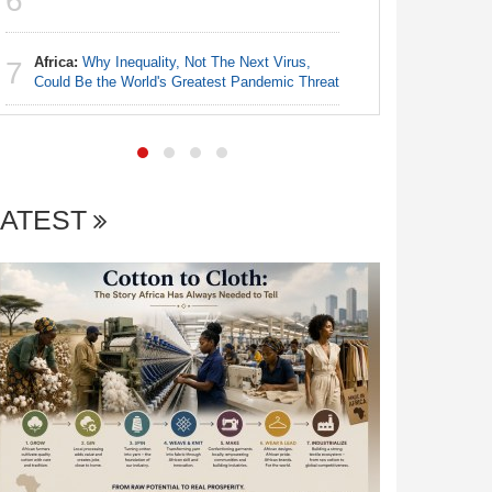
6
6
Democra
Africa:
Why Inequality, Not The Next Virus,
Kenya:
P
7
7
Could Be the World's Greatest Pandemic Threat
Kenya's 
LATEST