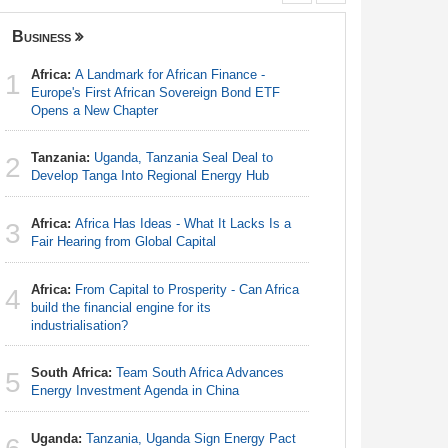
Business
Governanc
Africa:
A Landmark for African Finance -
Africa:
A 
1
1
Europe's First African Sovereign Bond ETF
Europe's 
Opens a New Chapter
Opens a 
Tanzania:
Uganda, Tanzania Seal Deal to
Kenya:
H
2
2
Develop Tanga Into Regional Energy Hub
Unconstit
Africa:
Africa Has Ideas - What It Lacks Is a
Zimbabw
3
3
Fair Hearing from Global Capital
in-Law Sp
Arrest Ov
Africa:
From Capital to Prosperity - Can Africa
4
Southern
build the financial engine for its
4
Summit
industrialisation?
South Africa:
Team South Africa Advances
Uganda:
5
5
Energy Investment Agenda in China
Abusive 
Uganda:
Tanzania, Uganda Sign Energy Pact
Burkina 