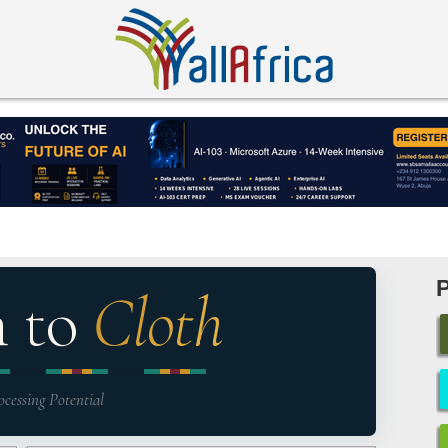
n to
Cloth
ocessing Potential