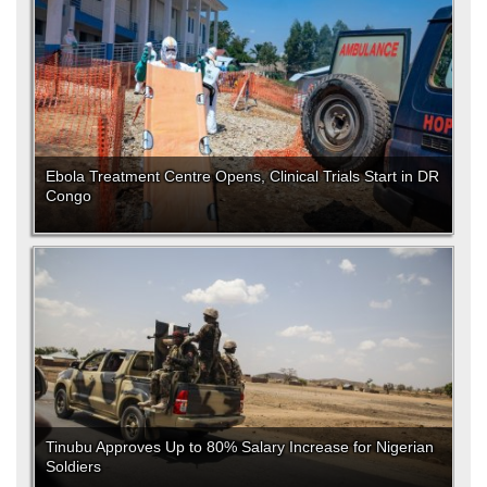
Ebola Treatment Centre Opens, Clinical Trials Start in DR
Congo
Tinubu Approves Up to 80% Salary Increase for Nigerian
Soldiers