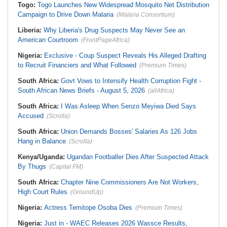
Togo:
Togo Launches New Widespread Mosquito Net Distribution
Campaign to Drive Down Malaria
(Malaria Consortium)
Liberia:
Why Liberia's Drug Suspects May Never See an
American Courtroom
(FrontPageAfrica)
Nigeria:
Exclusive - Coup Suspect Reveals His Alleged Drafting
to Recruit Financiers and What Followed
(Premium Times)
South Africa:
Govt Vows to Intensify Health Corruption Fight -
South African News Briefs - August 5, 2026
(allAfrica)
South Africa:
I Was Asleep When Senzo Meyiwa Died Says
Accused
(Scrolla)
South Africa:
Union Demands Bosses' Salaries As 126 Jobs
Hang in Balance
(Scrolla)
Kenya/Uganda:
Ugandan Footballer Dies After Suspected Attack
By Thugs
(Capital FM)
South Africa:
Chapter Nine Commissioners Are Not Workers,
High Court Rules
(GroundUp)
Nigeria:
Actress Temitope Osoba Dies
(Premium Times)
Nigeria:
Just in - WAEC Releases 2026 Wassce Results,