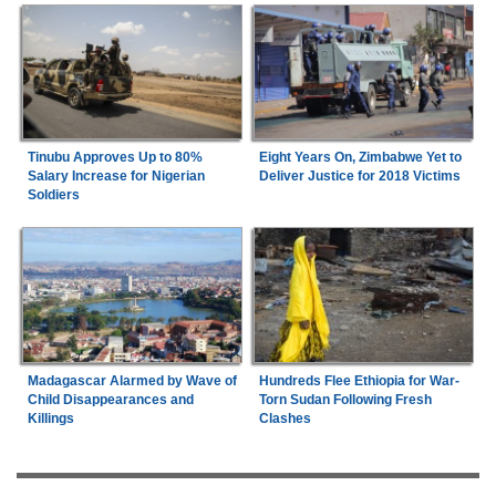
Tinubu Approves Up to 80%
Eight Years On, Zimbabwe Yet to
Salary Increase for Nigerian
Deliver Justice for 2018 Victims
Soldiers
Madagascar Alarmed by Wave of
Hundreds Flee Ethiopia for War-
Child Disappearances and
Torn Sudan Following Fresh
Killings
Clashes