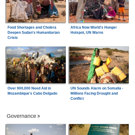
Food Shortages and Cholera
Africa Now World's Hunger
Deepen Sudan's Humanitarian
Hotspot, UN Warns
Crisis
Over 900,000 Need Aid in
UN Sounds Alarm on Somalia -
Mozambique's Cabo Delgado
Millions Facing Drought and
Conflict
Governance