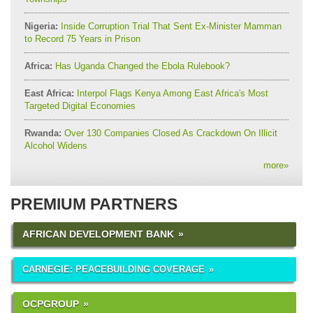
Nigeria:
Inside Corruption Trial That Sent Ex-Minister Mamman
to Record 75 Years in Prison
Africa:
Has Uganda Changed the Ebola Rulebook?
East Africa:
Interpol Flags Kenya Among East Africa's Most
Targeted Digital Economies
Rwanda:
Over 130 Companies Closed As Crackdown On Illicit
Alcohol Widens
more
»
PREMIUM PARTNERS
AFRICAN DEVELOPMENT BANK
CARNEGIE: PEACEBUILDING COVERAGE
OCPGROUP