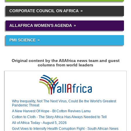
CORPORATE COUNCIL ON AFRICA
ALLAFRICA WOMEN'S AGENDA
PMI SCIENCE
Original content by the AllAfrica news team and guest
columns from world leaders
Why Inequality, Not The Next Virus, Could Be the World's Greatest
Pandemic Threat
A New Harvest Of Hope - Bt Cotton Revives Lamu
Cotton to Cloth - The Story Africa Has Always Needed to Tell
All of Africa Today - August 5, 2026
Govt Vows to Intensify Health Corruption Fight - South African News