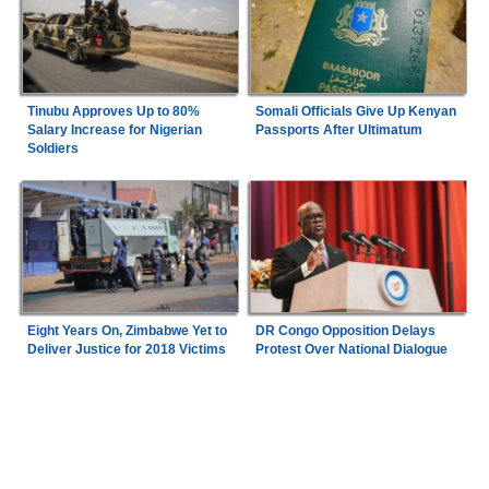
Tinubu Approves Up to 80%
Somali Officials Give Up Kenyan
Salary Increase for Nigerian
Passports After Ultimatum
Soldiers
Eight Years On, Zimbabwe Yet to
DR Congo Opposition Delays
Deliver Justice for 2018 Victims
Protest Over National Dialogue