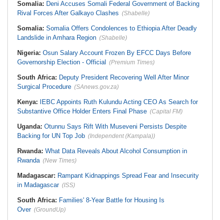
Somalia:
Deni Accuses Somali Federal Government of Backing
Rival Forces After Galkayo Clashes
(Shabelle)
Somalia:
Somalia Offers Condolences to Ethiopia After Deadly
Landslide in Amhara Region
(Shabelle)
Nigeria:
Osun Salary Account Frozen By EFCC Days Before
Governorship Election - Official
(Premium Times)
South Africa:
Deputy President Recovering Well After Minor
Surgical Procedure
(SAnews.gov.za)
Kenya:
IEBC Appoints Ruth Kulundu Acting CEO As Search for
Substantive Office Holder Enters Final Phase
(Capital FM)
Uganda:
Otunnu Says Rift With Museveni Persists Despite
Backing for UN Top Job
(Independent (Kampala))
Rwanda:
What Data Reveals About Alcohol Consumption in
Rwanda
(New Times)
Madagascar:
Rampant Kidnappings Spread Fear and Insecurity
in Madagascar
(ISS)
South Africa:
Families' 8-Year Battle for Housing Is
Over
(GroundUp)