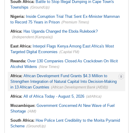
Weeks
South Africa:
Battle to Stop Illegal Dumping in Cape Town's
Townships
(GroundUp)
Nigeria:
Inside Corruption Trial That Sent Ex-Minister Mamman
to Record 75 Years in Prison
(Premium Times)
Africa:
Has Uganda Changed the Ebola Rulebook?
(Independent (Kampala))
East Africa:
Interpol Flags Kenya Among East Africa's Most
Targeted Digital Economies
(Capital FM)
Rwanda:
Over 130 Companies Closed As Crackdown On Illicit
Alcohol Widens
(New Times)
Africa:
African Development Fund Grants $4.3 Million to
Strengthen Integration of Natural Capital Into Decision-Making
in 13 African Countries
(African Development Bank (AfDB))
Africa:
All of Africa Today - August 5, 2026
(allAfrica)
Mozambique:
Government Concerned At New Wave of Fuel
Shortage
(AIM)
South Africa:
How Police Lent Credibility to the Morita Pyramid
Scheme
(GroundUp)