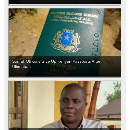
Somali Officials Give Up Kenyan Passports After
Ultimatum