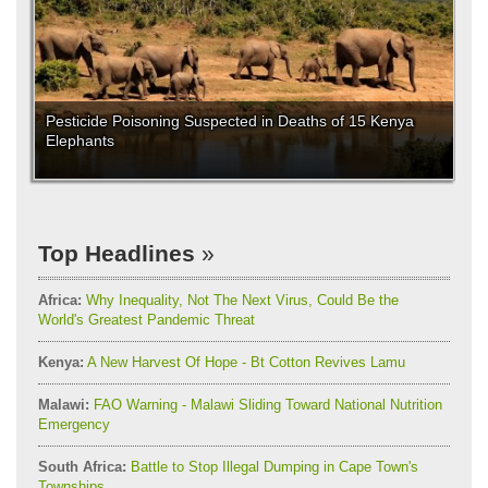
Pesticide Poisoning Suspected in Deaths of 15 Kenya
Elephants
Top Headlines
Africa:
Why Inequality, Not The Next Virus, Could Be the
World's Greatest Pandemic Threat
Kenya:
A New Harvest Of Hope - Bt Cotton Revives Lamu
Malawi:
FAO Warning - Malawi Sliding Toward National Nutrition
Emergency
South Africa:
Battle to Stop Illegal Dumping in Cape Town's
Townships