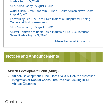
Briefs - August 5, 2026
All of Africa Today - August 4, 2026
Water Crisis Turns Deadly in Durban - South African News Briefs -
August 4, 2026
Community-Led HIV Care Gives Malawi a Blueprint for Ending
Mother-to-Child Transmission
All of Africa Today - August 3, 2026
Aircraft Deployed to Battle Table Mountain Fire - South African
News Briefs - August 3, 2026
More From allAfrica.com »
Notices and Announcements
African Development Bank (AfDB)
African Development Fund Grants $4.3 Million to Strengthen
Integration of Natural Capital Into Decision-Making in 13
African Countries
Conflict