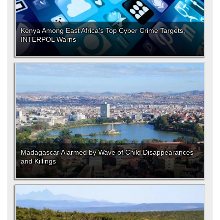
Kenya Among East Africa’s Top Cyber Crime Targets,
INTERPOL Warns
Madagascar Alarmed by Wave of Child Disappearances
and Killings