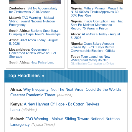
Final Phase
Morocco:
EU Ministers Set to Meet
Uganda:
Otunnu Says Rift With
Over Migrant Crossings in Ceuta
Zimbabwe:
Still No Accountability
Nigeria:
Military Minimum Wage Hits
Museveni Persists Despite Backing
for Zimbabwe's 2018 Abuses
N187,000 As Tinubu Approves 30-
for UN Top Job
80% Pay Rise
Malawi:
FAO Warning - Malawi
Sliding Toward National Nutrition
Nigeria:
Inside Corruption Trial That
Emergency
Sent Ex-Minister Mamman to
Record 75 Years in Prison
South Africa:
Battle to Stop Illegal
Dumping in Cape Town's Townships
Africa:
All of Africa Today - August
5, 2026
Africa:
All of Africa Today - August
5, 2026
Nigeria:
Osun Salary Account
Frozen By EFCC Days Before
Mozambique:
Government
Governorship Election - Official
Concerned At New Wave of Fuel
Shortage
Togo:
Togo Launches New
Widespread Mosquito Net
South Africa:
How Police Lent
Distribution Campaign to Drive
Credibility to the Morita Pyramid
Down Malaria
Scheme
Liberia:
Why Liberia's Drug
Top Headlines
South Africa:
Deputy President
Suspects May Never See an
Recovering Well After Minor Surgical
American Courtroom
Procedure
Nigeria:
Exclusive - Coup Suspect
South Africa:
Families' 8-Year
Africa:
Why Inequality, Not The Next Virus, Could Be the World's
Reveals His Alleged Drafting to
Battle for Housing Is Over
Recruit Financiers and What
Greatest Pandemic Threat
(allAfrica)
Followed
South Africa:
Govt Vows to
Intensify Health Corruption Fight -
Nigeria:
Actress Temitope Osoba
Kenya:
A New Harvest Of Hope - Bt Cotton Revives
South African News Briefs - August
Dies
5, 2026
Lamu
(allAfrica)
Nigeria:
Just in - WAEC Releases
South Africa:
I Was Asleep When
2026 Wassce Results, Records
Senzo Meyiwa Died Says Accused
Malawi:
FAO Warning - Malawi Sliding Toward National Nutrition
61.54 Percent Pass Rate
Emergency
(Nyasa Times)
Nigeria:
Heritage Energy Yet to
Contain Delta Oil Blowout After Five