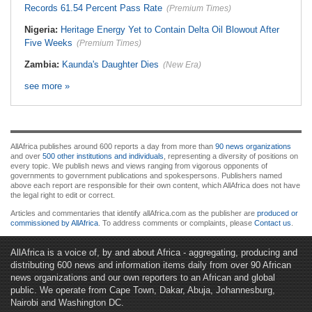
Records 61.54 Percent Pass Rate
(Premium Times)
Nigeria:
Heritage Energy Yet to Contain Delta Oil Blowout After
Five Weeks
(Premium Times)
Zambia:
Kaunda's Daughter Dies
(New Era)
see more »
AllAfrica publishes around 600 reports a day from more than
90 news organizations
and over
500 other institutions and individuals
, representing a diversity of positions on
every topic. We publish news and views ranging from vigorous opponents of
governments to government publications and spokespersons. Publishers named
above each report are responsible for their own content, which AllAfrica does not have
the legal right to edit or correct.
Articles and commentaries that identify allAfrica.com as the publisher are
produced or
commissioned by AllAfrica
. To address comments or complaints, please
Contact us
.
AllAfrica is a voice of, by and about Africa - aggregating, producing and
distributing 600 news and information items daily from over 90 African
news organizations and our own reporters to an African and global
public. We operate from Cape Town, Dakar, Abuja, Johannesburg,
Nairobi and Washington DC.