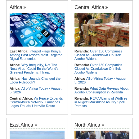
Africa
Central Africa
East Africa:
Interpol Flags Kenya
Rwanda:
Over 130 Companies
Among East Africa's Most Targeted
Closed As Crackdown On Illicit
Digital Economies
Alcohol Widens
Africa:
Why Inequality, Not The
Rwanda:
Over 130 Companies
Next Virus, Could Be the World's
Closed As Crackdown On Illicit
Greatest Pandemic Threat
Alcohol Widens
Africa:
Has Uganda Changed the
Africa:
All of Africa Today - August
Ebola Rulebook?
5, 2026
Africa:
All of Africa Today - August
Rwanda:
What Data Reveals About
5, 2026
Alcohol Consumption in Rwanda
Central Africa:
Air Peace Expands
Rwanda:
REMA Warns of Wildfires
Central Africa Network, Launches
in Rugezi Marshland As Dry Spell
Lagos-Douala-Libreville Route
Persists
Africa:
Sudan, AU Commission
Kenya:
MPs Summon Former
Chair Discuss Situation in Sudan
JKUAT Officials Over Kigali Campus
and Planned Peace and Security
Land and Sh80m Loan Scandal
Council Visit to Khartoum
East Africa
North Africa
Central Africa:
Air Peace Expands
Africa:
Training Africa's Women
Central Africa Network, Launches
Leaders Is Only the First Step
Lagos-Douala-Libreville Route