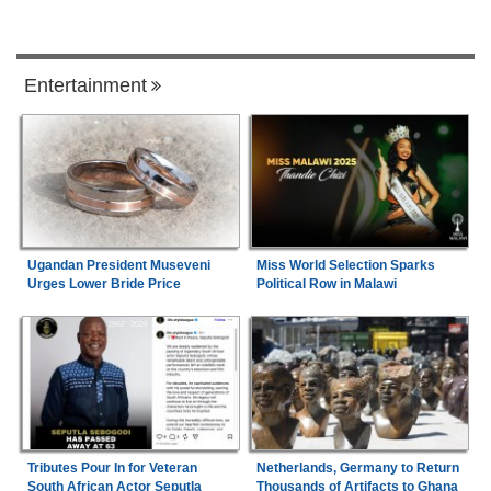
Entertainment
Ugandan President Museveni
Miss World Selection Sparks
Urges Lower Bride Price
Political Row in Malawi
Tributes Pour In for Veteran
Netherlands, Germany to Return
South African Actor Seputla
Thousands of Artifacts to Ghana