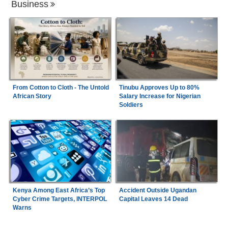
Business
From Cotton to Cloth - The Untold
Tinubu Approves Up to 80%
African Story
Salary Increase for Nigerian
Soldiers
Kenya Among East Africa’s Top
Accident Outside Ugandan
Cyber Crime Targets, INTERPOL
Capital Leaves 14 Dead
Warns