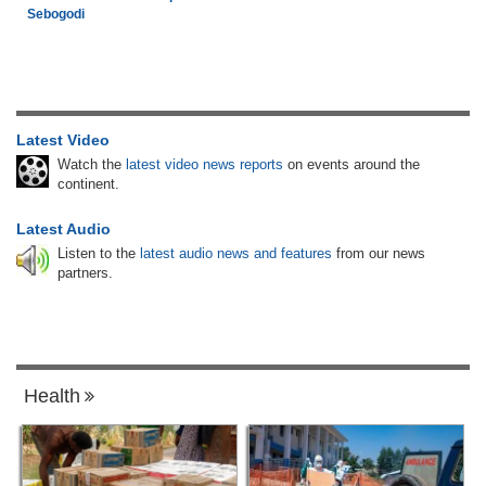
Sebogodi
Latest Video
Watch the
latest video news reports
on events around the
continent.
Latest Audio
Listen to the
latest audio news and features
from our news
partners.
Health