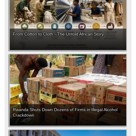
From Cotton to Cloth - The Untold African Story
Rwanda Shuts Down Dozens of Firms in Illegal Alcohol
Crackdown