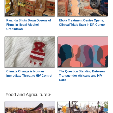
Rwanda Shuts Down Dozens of
Ebola Treatment Centre Opens,
Firms in Illegal Alcohol
Clinical Trials Start in DR Congo
Crackdown
Climate Change is Now an
The Question Standing Between
Immediate Threat to HIV Control
Transgender Africans and HIV
Care
Food and Agriculture