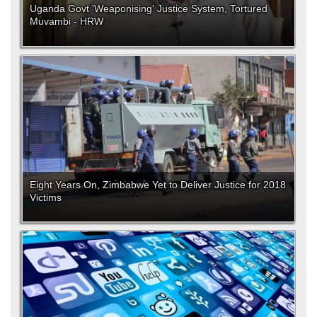
Uganda Govt 'Weaponising' Justice System, Tortured
Muvambi - HRW
Eight Years On, Zimbabwe Yet to Deliver Justice for 2018
Victims