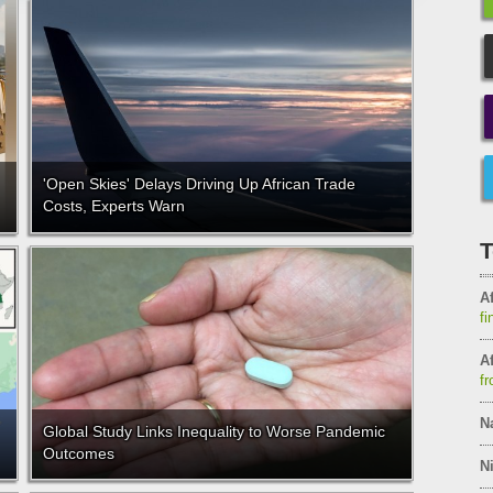
'Open Skies' Delays Driving Up African Trade
Costs, Experts Warn
T
Af
fi
Af
fr
N
Global Study Links Inequality to Worse Pandemic
Outcomes
Ni