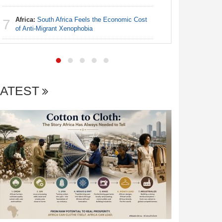
Africa:
South Africa Feels the Economic Cost
Nigeria:
7
7
of Anti-Migrant Xenophobia
of Villa 
LATEST