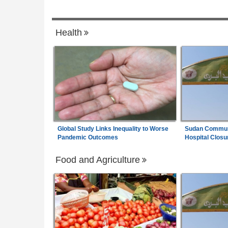
ewly Founded Senate
Rwanda:
Over 20 Alcohol Brands Recalle
7
ves to Review
Companies Closed As Crackdown Contin
Health
ark Court Challenge
Global Study Links Inequality to Worse
Sudan Communi
Pandemic Outcomes
Hospital Closu
Food and Agriculture