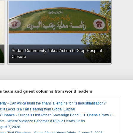
Sudan Community Takes Action to Stop Hospital
Closure
ews team and guest columns from world leaders
ity - Can Africa build the financial engine for its industrialisation?
t It Lacks Is a Fair Hearing from Global Capital
A Landmark for African Finance - Europe's First African Sovereign Bond ETF Opens a New Chapter
ats - Where Violence Becomes a Public Health Crisis
August 7, 2026
ga Taxi Shootings - South African News Briefs - August 7, 2026