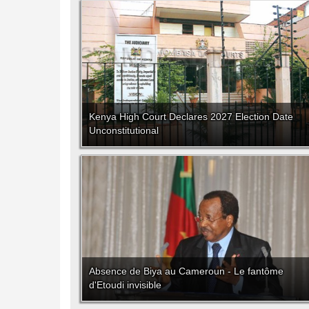
Kenya High Court Declares 2027 Election Date
Unconstitutional
Absence de Biya au Cameroun - Le fantôme
d'Etoudi invisible