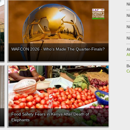
Ni
Ni
Ni
Ni
WAFCON 2026 - Who's Made The Quarter-Finals?
Af
A
B
C
Food Safety Fears in Kenya After Death of
Elephants