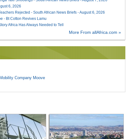
August 6, 2026
Teachers Rejected - South African News Briefs - August 6, 2026
e - Bt Cotton Revives Lamu
 Story Africa Has Always Needed to Tell
More From allAfrica.com »
l Mobility Company Moove