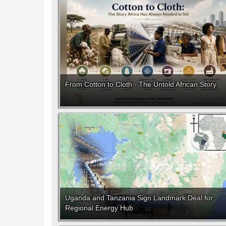
From Cotton to Cloth - The Untold African Story
Uganda and Tanzania Sign Landmark Deal for
Regional Energy Hub