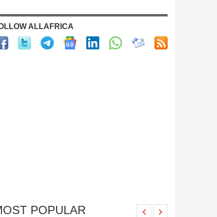
OLLOW ALLAFRICA
MOST POPULAR