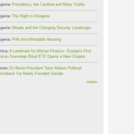
geria:
Presidency, the Cardinal and Many Truths
geria:
The Right to Disagree
geria:
Ribadu and the Changing Security Landscape
geria:
FHA and Affordable Housing
rica:
A Landmark for African Finance - Europe's First
frican Sovereign Bond ETF Opens a New Chapter
enin:
Ex-Benin President Talon Makes Political
omeback Via Newly Founded Senate
more
»