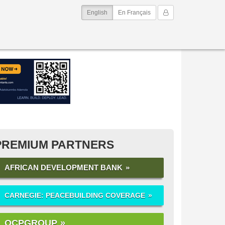
(current)
My Account
English
En Français
PREMIUM PARTNERS
AFRICAN DEVELOPMENT BANK
CARNEGIE: PEACEBUILDING COVERAGE
OCPGROUP