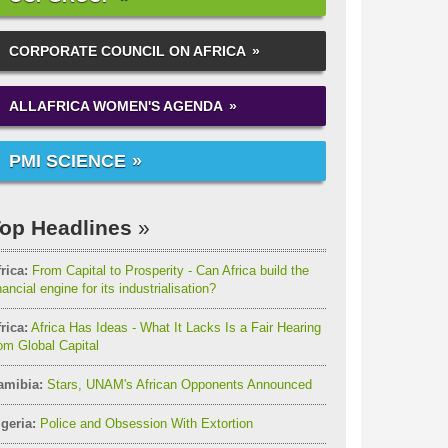
CORPORATE COUNCIL ON AFRICA
ALLAFRICA WOMEN'S AGENDA
PMI SCIENCE
op Headlines
rica:
From Capital to Prosperity - Can Africa build the
nancial engine for its industrialisation?
rica:
Africa Has Ideas - What It Lacks Is a Fair Hearing
om Global Capital
amibia:
Stars, UNAM's African Opponents Announced
geria:
Police and Obsession With Extortion