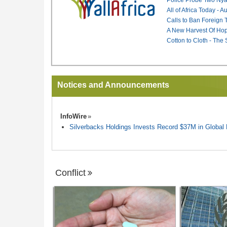
All of Africa Today - 
Calls to Ban Foreign 
A New Harvest Of Hop
Cotton to Cloth - The
Notices and Announcements
InfoWire
Silverbacks Holdings Invests Record $37M in Globa
Conflict