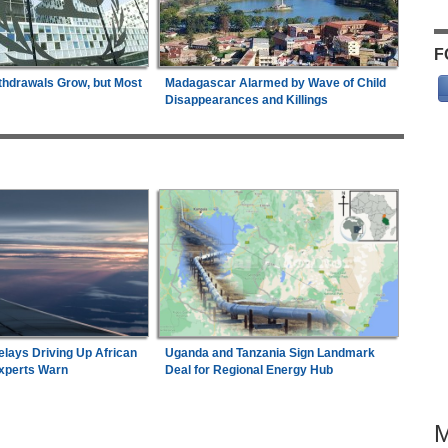
F
thdrawals Grow, but Most
Madagascar Alarmed by Wave of Child
Disappearances and Killings
elays Driving Up African
Uganda and Tanzania Sign Landmark
Experts Warn
Deal for Regional Energy Hub