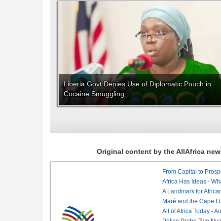
Liberia Govt Denies Use of Diplomatic Pouch in
Cocaine Smuggling
Original content by the AllAfrica n
From Capital to Prosper
Africa Has Ideas - Wha
Maré and the Cape Fl
All of Africa Today - 
Police Probe Two Nyan