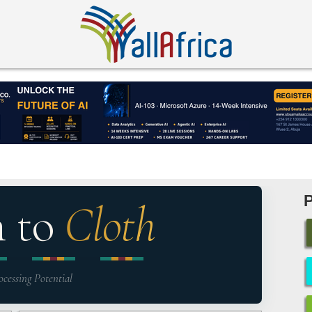
n to
Cloth
ocessing Potential