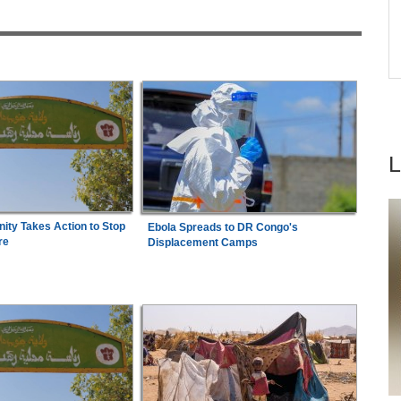
6
Summit
d, 12
Nigeria:
Jessica Oji Wins Historic World U20
ues
7
Shot Put Gold for Nigeria
ty Takes Action to Stop
Ebola Spreads to DR Congo's
re
Displacement Camps