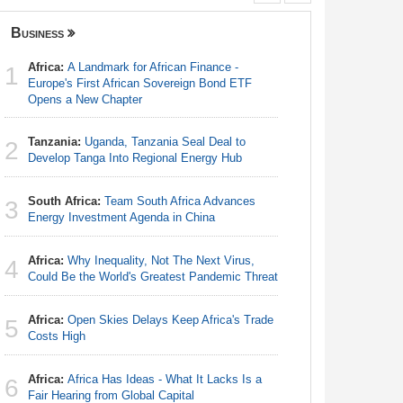
Business
Nigeria
Africa:
A Landmark for African Finance -
Nigeria:
1
1
Europe's First African Sovereign Bond ETF
Shot Put 
Opens a New Chapter
Nigeria:
2
Tanzania:
Uganda, Tanzania Seal Deal to
Responds 
2
Develop Tanga Into Regional Energy Hub
Nigeria:
3
South Africa:
Team South Africa Advances
Defecatio
3
Energy Investment Agenda in China
Africa:
Ca
4
Africa:
Why Inequality, Not The Next Virus,
With Nige
4
Could Be the World's Greatest Pandemic Threat
Nigeria:
5
Africa:
Open Skies Delays Keep Africa's Trade
First Hol
5
Costs High
Nigeria:
6
Africa:
Africa Has Ideas - What It Lacks Is a
Rangers, 
6
Fair Hearing from Global Capital
Continent