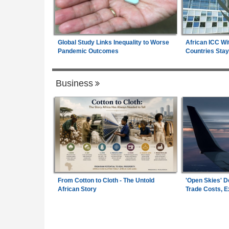
Global Study Links Inequality to Worse
African ICC Wi
Pandemic Outcomes
Countries Stay
Business
From Cotton to Cloth - The Untold
'Open Skies' D
African Story
Trade Costs, 