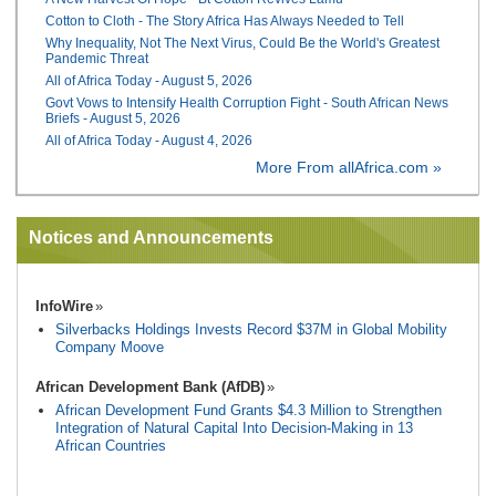
Cotton to Cloth - The Story Africa Has Always Needed to Tell
Why Inequality, Not The Next Virus, Could Be the World's Greatest
Pandemic Threat
All of Africa Today - August 5, 2026
Govt Vows to Intensify Health Corruption Fight - South African News
Briefs - August 5, 2026
All of Africa Today - August 4, 2026
More From allAfrica.com »
Notices and Announcements
InfoWire
Silverbacks Holdings Invests Record $37M in Global Mobility
Company Moove
African Development Bank (AfDB)
African Development Fund Grants $4.3 Million to Strengthen
Integration of Natural Capital Into Decision-Making in 13
African Countries