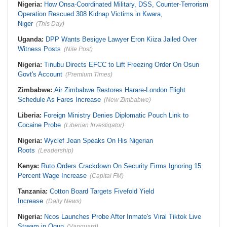
Nigeria:
How Onsa-Coordinated Military, DSS, Counter-Terrorism
Operation Rescued 308 Kidnap Victims in Kwara,
Niger
(This Day)
Uganda:
DPP Wants Besigye Lawyer Eron Kiiza Jailed Over
Witness Posts
(Nile Post)
Nigeria:
Tinubu Directs EFCC to Lift Freezing Order On Osun
Govt's Account
(Premium Times)
Zimbabwe:
Air Zimbabwe Restores Harare-London Flight
Schedule As Fares Increase
(New Zimbabwe)
Liberia:
Foreign Ministry Denies Diplomatic Pouch Link to
Cocaine Probe
(Liberian Investigator)
Nigeria:
Wyclef Jean Speaks On His Nigerian
Roots
(Leadership)
Kenya:
Ruto Orders Crackdown On Security Firms Ignoring 15
Percent Wage Increase
(Capital FM)
Tanzania:
Cotton Board Targets Fivefold Yield
Increase
(Daily News)
Nigeria:
Ncos Launches Probe After Inmate's Viral Tiktok Live
Stream in Ogun
(Vanguard)