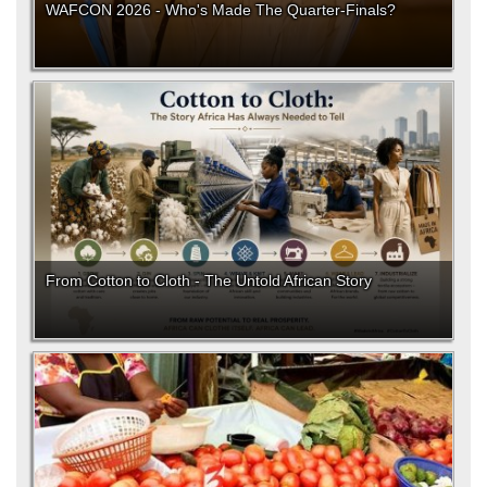
WAFCON 2026 - Who's Made The Quarter-Finals?
From Cotton to Cloth - The Untold African Story