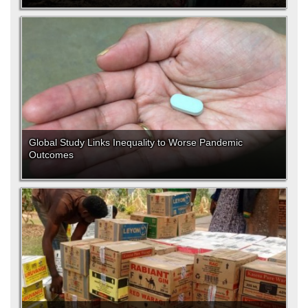
Global Study Links Inequality to Worse Pandemic
Outcomes