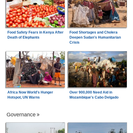
Food Safety Fears in Kenya After
Food Shortages and Cholera
Death of Elephants
Deepen Sudan's Humanitarian
Crisis
Africa Now World's Hunger
Over 900,000 Need Aid in
Hotspot, UN Warns
Mozambique's Cabo Delgado
Governance