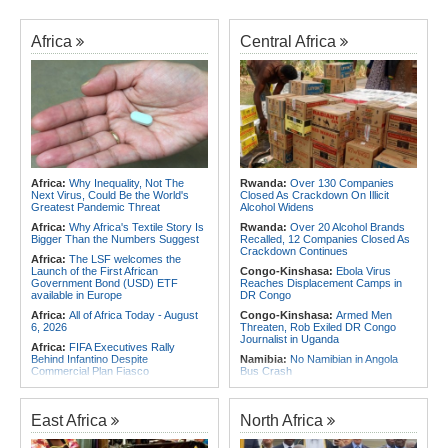
Africa
Central Africa
Africa:
Why Inequality, Not The
Rwanda:
Over 130 Companies
Next Virus, Could Be the World's
Closed As Crackdown On Illicit
Greatest Pandemic Threat
Alcohol Widens
Africa:
Why Africa's Textile Story Is
Rwanda:
Over 20 Alcohol Brands
Bigger Than the Numbers Suggest
Recalled, 12 Companies Closed As
Crackdown Continues
Africa:
The LSF welcomes the
Launch of the First African
Congo-Kinshasa:
Ebola Virus
Government Bond (USD) ETF
Reaches Displacement Camps in
available in Europe
DR Congo
Africa:
All of Africa Today - August
Congo-Kinshasa:
Armed Men
6, 2026
Threaten, Rob Exiled DR Congo
Journalist in Uganda
Africa:
FIFA Executives Rally
Behind Infantino Despite
Namibia:
No Namibian in Angola
Commercial Plan Fiasco
Bus Crash
Africa:
First mRNA Flu Shot
Rwanda:
Rwf960bn Transferred
Approved By FDA Bodes Well for
Through Ekash Since July - Central
Improving Drugs of the Future -
Bank
East Africa
North Africa
Though a Few Hurdles Remain
Angola:
Angolan Lawmakers
Before mNRA Can Move Beyond
Approve Tax Incentives for Six Oil