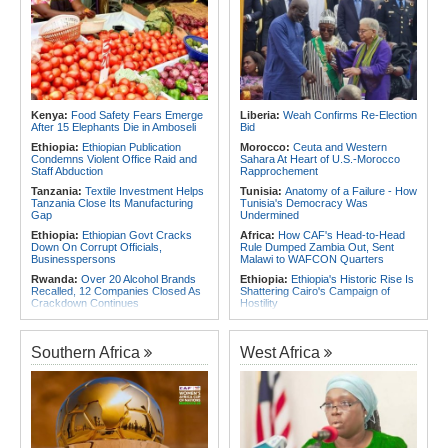
Vaccines
Blocks
Africa:
How CAF's Head-to-Head
Rwanda:
Stealing of Protected Crop
Rule Dumped Zambia Out, Sent
Varieties to Attract Rwf100m Fine
Malawi to WAFCON Quarters
Under New Law
Africa:
Women Bring Vital
Rwanda:
Innovation - New Strategy
Experience to African Peacekeeping
Eyes 30,000 Jobs for Youth in Food
Missions
System By 2035
Africa:
Renegotiating Military
Kenya:
Food Safety Fears Emerge
Liberia:
Weah Confirms Re-Election
Rwanda:
What to Know As
Immunity - Kenya's New Terms for
After 15 Elephants Die in Amboseli
Bid
Rwanda, Italy Hold Migration Talks
Foreign Troops
Ethiopia:
Ethiopian Publication
Morocco:
Ceuta and Western
Africa:
Why Ethiopia's Conflicts
Condemns Violent Office Raid and
Sahara At Heart of U.S.-Morocco
Keep Returning - the Question
Staff Abduction
Rapprochement
Ethiopia's National Dialogue Cannot
Tanzania:
Textile Investment Helps
Tunisia:
Anatomy of a Failure - How
Avoid
Tanzania Close Its Manufacturing
Tunisia's Democracy Was
Gap
Undermined
Ethiopia:
Ethiopian Govt Cracks
Africa:
How CAF's Head-to-Head
Down On Corrupt Officials,
Rule Dumped Zambia Out, Sent
Businesspersons
Malawi to WAFCON Quarters
Rwanda:
Over 20 Alcohol Brands
Ethiopia:
Ethiopia's Historic Rise Is
Recalled, 12 Companies Closed As
Shattering Cairo's Campaign of
Crackdown Continues
Hostility
Sudan:
Food Prices Surge in
Nigeria/Egypt:
Wafcon 2026 - Six
Omdurman As North Darfur Food
Key Takeaways As Super Falcons
Crisis Deepens
Crush Egypt to Reach Quarter-
Southern Africa
West Africa
Finals
Sudan:
South Darfur Hospital
Faces Shutdown After Last Doctor
Tunisia:
President Saïed Calls for
Leaves
Speeding Up Review of Penal
Reconciliation Files [update 1]
Ethiopia:
Ethiopia's Growing
Assault On Independent Media
Rwanda:
Rwanda Receives Nearly
180 Asylum Seekers Evacuated
Kenya:
Food Safety Fears Emerge
From Libya