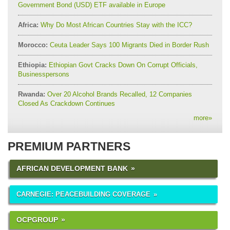
Government Bond (USD) ETF available in Europe
Africa:
Why Do Most African Countries Stay with the ICC?
Morocco:
Ceuta Leader Says 100 Migrants Died in Border Rush
Ethiopia:
Ethiopian Govt Cracks Down On Corrupt Officials,
Businesspersons
Rwanda:
Over 20 Alcohol Brands Recalled, 12 Companies
Closed As Crackdown Continues
more
»
PREMIUM PARTNERS
AFRICAN DEVELOPMENT BANK
CARNEGIE: PEACEBUILDING COVERAGE
OCPGROUP