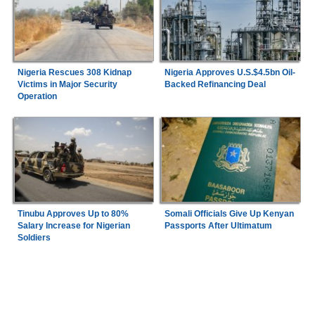
Nigeria Rescues 308 Kidnap
Nigeria Approves U.S.$4.5bn Oil-
Victims in Major Security
Backed Refinancing Deal
Operation
Tinubu Approves Up to 80%
Somali Officials Give Up Kenyan
Salary Increase for Nigerian
Passports After Ultimatum
Soldiers