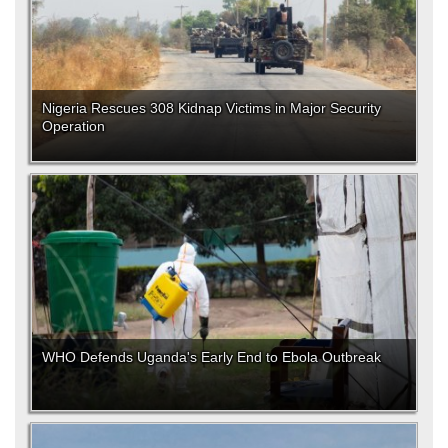
Nigeria Rescues 308 Kidnap Victims in Major Security
Operation
WHO Defends Uganda's Early End to Ebola Outbreak