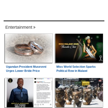
Entertainment
Ugandan President Museveni
Miss World Selection Sparks
Urges Lower Bride Price
Political Row in Malawi