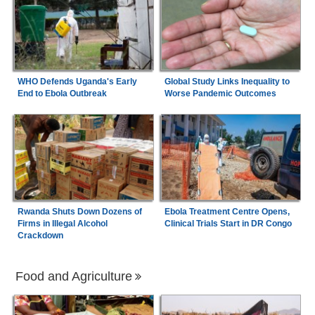
WHO Defends Uganda's Early
Global Study Links Inequality to
End to Ebola Outbreak
Worse Pandemic Outcomes
Rwanda Shuts Down Dozens of
Ebola Treatment Centre Opens,
Firms in Illegal Alcohol
Clinical Trials Start in DR Congo
Crackdown
Food and Agriculture