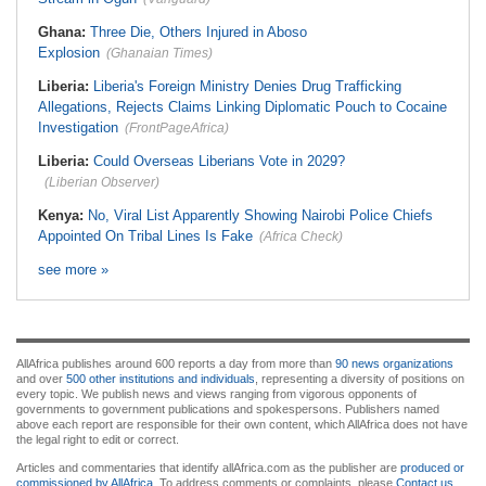
Ghana:
Three Die, Others Injured in Aboso
Explosion
(Ghanaian Times)
Liberia:
Liberia's Foreign Ministry Denies Drug Trafficking
Allegations, Rejects Claims Linking Diplomatic Pouch to Cocaine
Investigation
(FrontPageAfrica)
Liberia:
Could Overseas Liberians Vote in 2029?
(Liberian Observer)
Kenya:
No, Viral List Apparently Showing Nairobi Police Chiefs
Appointed On Tribal Lines Is Fake
(Africa Check)
see more »
AllAfrica publishes around 600 reports a day from more than
90 news organizations
and over
500 other institutions and individuals
, representing a diversity of positions on
every topic. We publish news and views ranging from vigorous opponents of
governments to government publications and spokespersons. Publishers named
above each report are responsible for their own content, which AllAfrica does not have
the legal right to edit or correct.
Articles and commentaries that identify allAfrica.com as the publisher are
produced or
commissioned by AllAfrica
. To address comments or complaints, please
Contact us
.