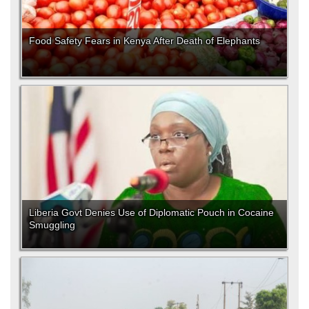
Food Safety Fears in Kenya After Death of Elephants
Liberia Govt Denies Use of Diplomatic Pouch in Cocaine
Smuggling