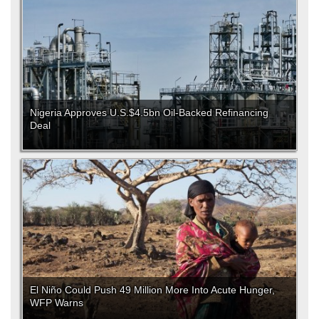
Nigeria Approves U.S.$4.5bn Oil-Backed Refinancing
Deal
El Niño Could Push 49 Million More Into Acute Hunger,
WFP Warns