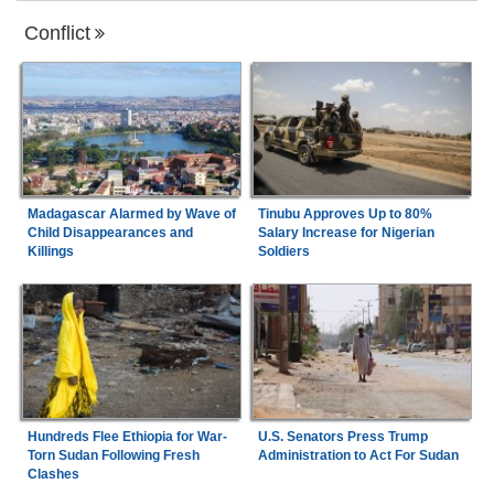
Conflict
Madagascar Alarmed by Wave of
Tinubu Approves Up to 80%
Child Disappearances and
Salary Increase for Nigerian
Killings
Soldiers
Hundreds Flee Ethiopia for War-
U.S. Senators Press Trump
Torn Sudan Following Fresh
Administration to Act For Sudan
Clashes