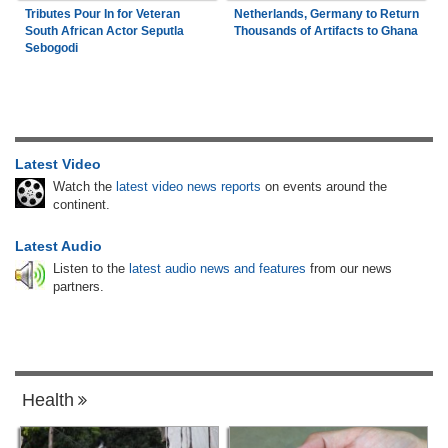
Tributes Pour In for Veteran
Netherlands, Germany to Return
South African Actor Seputla
Thousands of Artifacts to Ghana
Sebogodi
Latest Video
Watch the
latest video news reports
on events around the
continent.
Latest Audio
Listen to the
latest audio news and features
from our news
partners.
Health