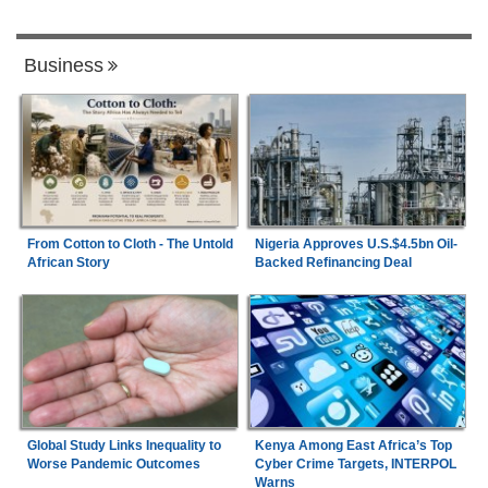
Business
From Cotton to Cloth - The Untold
Nigeria Approves U.S.$4.5bn Oil-
African Story
Backed Refinancing Deal
Global Study Links Inequality to
Kenya Among East Africa’s Top
Worse Pandemic Outcomes
Cyber Crime Targets, INTERPOL
Warns