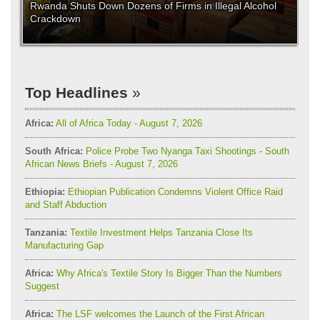
Rwanda Shuts Down Dozens of Firms in Illegal Alcohol
Crackdown
Top Headlines
Africa:
All of Africa Today - August 7, 2026
South Africa:
Police Probe Two Nyanga Taxi Shootings - South
African News Briefs - August 7, 2026
Ethiopia:
Ethiopian Publication Condemns Violent Office Raid
and Staff Abduction
Tanzania:
Textile Investment Helps Tanzania Close Its
Manufacturing Gap
Africa:
Why Africa's Textile Story Is Bigger Than the Numbers
Suggest
Africa:
The LSF welcomes the Launch of the First African