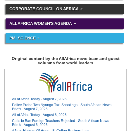
CORPORATE COUNCIL ON AFRICA
ALLAFRICA WOMEN'S AGENDA
PMI SCIENCE
Original content by the AllAfrica news team and guest
columns from world leaders
All of Africa Today - August 7, 2026
Police Probe Two Nyanga Taxi Shootings - South African News
Briefs - August 7, 2026
All of Africa Today - August 6, 2026
Calls to Ban Foreign Teachers Rejected - South African News
Briefs - August 6, 2026
A New Harvest Of Hope - Bt Cotton Revives Lamu