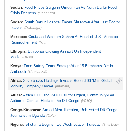
Sudan:
Food Prices Surge in Omdurman As North Darfur Food
Crisis Deepens
(Dabanga)
Sudan:
South Darfur Hospital Faces Shutdown After Last Doctor
Leaves
(Dabanga)
Morocco:
Ceuta and Western Sahara At Heart of U.S.-Morocco
Rapprochement
(RFI)
Ethiopia:
Ethiopia's Growing Assault On Independent
Media
(HRW)
Kenya:
Food Safety Fears Emerge After 15 Elephants Die in
Amboseli
(Capital FM)
Africa:
Silverbacks Holdings Invests Record $37M in Global
Mobility Company Moove
(InfoWire)
Africa:
Africa CDC and WHO Call for Urgent, Community-Led
Action to Contain Ebola in the DR Congo
(WHO)
Congo-Kinshasa:
Armed Men Threaten, Rob Exiled DR Congo
Journalist in Uganda
(CPJ)
Nigeria:
Shettima Begins Two-Week Leave Thursday
(This Day)