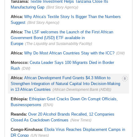
Tanzania:
Textile Investment Helps Tanzania Close Its
Pouch to Cocaine Investigation
NEC Powers
Manufacturing Gap
(Bird Story Agency)
South Africa:
Mind the Gap - State
Execs Earn Millions
Africa:
Why Africa's Textile Story Is Bigger Than the Numbers
Suggest
(Bird Story Agency)
Africa:
The LSF welcomes the Launch of the First African
Government Bond (USD) ETF available in
Europe
(The Liquidity and Sustainability Facility)
Africa:
Why Do Most African Countries Stay with the ICC?
(DW)
Morocco:
Ceuta Leader Says 100 Migrants Died in Border
Rush
(DW)
Africa:
African Development Fund Grants $4.3 Million to
Strengthen Integration of Natural Capital Into Decision-Making
in 13 African Countries
(African Development Bank (AfDB))
Ethiopia:
Ethiopian Govt Cracks Down On Corrupt Officials,
Businesspersons
(ENA)
Rwanda:
Over 20 Alcohol Brands Recalled, 12 Companies
Closed As Crackdown Continues
(New Times)
Congo-Kinshasa:
Ebola Virus Reaches Displacement Camps in
DR Congo
(UN News)