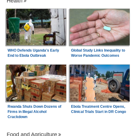
Health
WHO Defends Uganda's Early
Global Study Links Inequality to
End to Ebola Outbreak
Worse Pandemic Outcomes
Rwanda Shuts Down Dozens of
Ebola Treatment Centre Opens,
Firms in Illegal Alcohol
Clinical Trials Start in DR Congo
Crackdown
Food and Agriculture