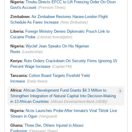
Nigeria:
Tinubu Directs EFCC to Lift Freezing Order On Osun
Govt's Account
(Premium Times)
Zimbabwe:
Air Zimbabwe Restores Harare-London Flight
Schedule As Fares Increase
(New Zimbabwe)
Liberia:
Foreign Ministry Denies Diplomatic Pouch Link to
Cocaine Probe
(Liberian Investigator)
Nigeria:
Wyclef Jean Speaks On His Nigerian
Roots
(Leadership)
Kenya:
Ruto Orders Crackdown On Security Firms Ignoring 15
Percent Wage Increase
(Capital FM)
Tanzania:
Cotton Board Targets Fivefold Yield
Increase
(Daily News)
Africa:
African Development Fund Grants $4.3 Million to
Strengthen Integration of Natural Capital Into Decision-Making
in 13 African Countries
(African Development Bank (AfDB))
Nigeria:
Ncos Launches Probe After Inmate's Viral Tiktok Live
Stream in Ogun
(Vanguard)
Ghana:
Three Die, Others Injured in Aboso
Explosion
(Ghanaian Times)