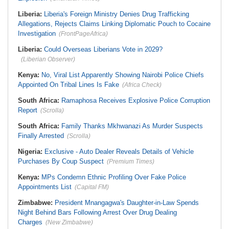
Liberia:
Liberia's Foreign Ministry Denies Drug Trafficking
Allegations, Rejects Claims Linking Diplomatic Pouch to Cocaine
Investigation
(FrontPageAfrica)
Liberia:
Could Overseas Liberians Vote in 2029?
(Liberian Observer)
Kenya:
No, Viral List Apparently Showing Nairobi Police Chiefs
Appointed On Tribal Lines Is Fake
(Africa Check)
South Africa:
Ramaphosa Receives Explosive Police Corruption
Report
(Scrolla)
South Africa:
Family Thanks Mkhwanazi As Murder Suspects
Finally Arrested
(Scrolla)
Nigeria:
Exclusive - Auto Dealer Reveals Details of Vehicle
Purchases By Coup Suspect
(Premium Times)
Kenya:
MPs Condemn Ethnic Profiling Over Fake Police
Appointments List
(Capital FM)
Zimbabwe:
President Mnangagwa's Daughter-in-Law Spends
Night Behind Bars Following Arrest Over Drug Dealing
Charges
(New Zimbabwe)