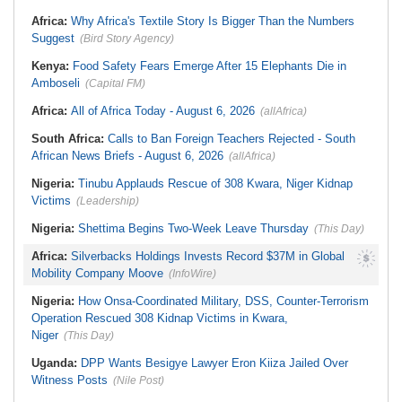
Stream in Ogun
South Africa:
DA Deeply
Ghana:
Three Die, Others Injured in
Africa:
Why Africa's Textile Story Is Bigger Than the Numbers
Concerned With the State of SAPS
Aboso Explosion
Garage in Kwazulu-Natal
Suggest
(Bird Story Agency)
Africa:
How CAF's Head-to-Head
Rule Dumped Zambia Out, Sent
Kenya:
Food Safety Fears Emerge After 15 Elephants Die in
Malawi to WAFCON Quarters
Amboseli
(Capital FM)
Africa:
All of Africa Today - August 6, 2026
(allAfrica)
South Africa:
Calls to Ban Foreign Teachers Rejected - South
African News Briefs - August 6, 2026
(allAfrica)
Nigeria:
Tinubu Applauds Rescue of 308 Kwara, Niger Kidnap
Victims
(Leadership)
Nigeria:
Shettima Begins Two-Week Leave Thursday
(This Day)
Africa:
Silverbacks Holdings Invests Record $37M in Global
Mobility Company Moove
(InfoWire)
Nigeria:
How Onsa-Coordinated Military, DSS, Counter-Terrorism
Operation Rescued 308 Kidnap Victims in Kwara,
Niger
(This Day)
Uganda:
DPP Wants Besigye Lawyer Eron Kiiza Jailed Over
Witness Posts
(Nile Post)