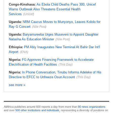
Congo-Kinshasa:
As Ebola Child Deaths Pass 300, Unicef
Warns Outbreak Also Threatens Essential Health
Services
(Unicef)
Uganda:
NRM Caucus Moves to Munyonyo, Leaves Kololo for
Ray G Concert
(Nile Post)
Uganda:
Baryamureeba Urges Museveni to Appoint Daughter
Natasha As Education Minister
(Nile Post)
Ethiopia:
PM Abiy Inaugurates New Terminal At Bahir Dar Int'l
Airport
(ENA)
Nigeria:
FG Approves Financing Framework to Accelerate
Electrification of Health Facilities
(This Day)
Nigeria:
In Phone Conversation, Tinubu Informs Adeleke of His
Directive to EFCC to Unfreeze Osun Account
(This Day)
see more »
AllAfrica publishes around 600 reports a day from more than
90 news organizations
and over
500 other institutions and individuals
, representing a diversity of positions on