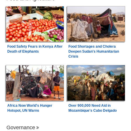
Food Safety Fears in Kenya After
Food Shortages and Cholera
Death of Elephants
Deepen Sudan's Humanitarian
Crisis
Africa Now World's Hunger
Over 900,000 Need Aid in
Hotspot, UN Warns
Mozambique's Cabo Delgado
Governance