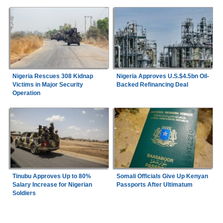
Nigeria Rescues 308 Kidnap
Nigeria Approves U.S.$4.5bn Oil-
Victims in Major Security
Backed Refinancing Deal
Operation
Tinubu Approves Up to 80%
Somali Officials Give Up Kenyan
Salary Increase for Nigerian
Passports After Ultimatum
Soldiers