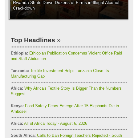
Rwanda Shuts Down Dozens of Firms in Illegal Alcohol
Crackdown
Top Headlines
Ethiopia:
Ethiopian Publication Condemns Violent Office Raid
and Staff Abduction
Tanzania:
Textile Investment Helps Tanzania Close Its
Manufacturing Gap
Africa:
Why Africa's Textile Story Is Bigger Than the Numbers
Suggest
Kenya:
Food Safety Fears Emerge After 15 Elephants Die in
Amboseli
Africa:
All of Africa Today - August 6, 2026
South Africa:
Calls to Ban Foreign Teachers Rejected - South