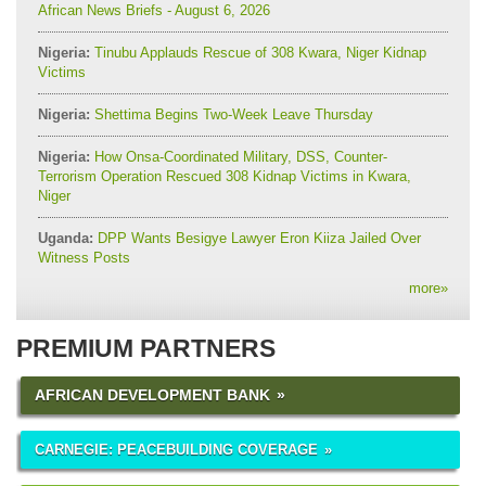
African News Briefs - August 6, 2026
Nigeria:
Tinubu Applauds Rescue of 308 Kwara, Niger Kidnap
Victims
Nigeria:
Shettima Begins Two-Week Leave Thursday
Nigeria:
How Onsa-Coordinated Military, DSS, Counter-
Terrorism Operation Rescued 308 Kidnap Victims in Kwara,
Niger
Uganda:
DPP Wants Besigye Lawyer Eron Kiiza Jailed Over
Witness Posts
more
»
PREMIUM PARTNERS
AFRICAN DEVELOPMENT BANK
CARNEGIE: PEACEBUILDING COVERAGE