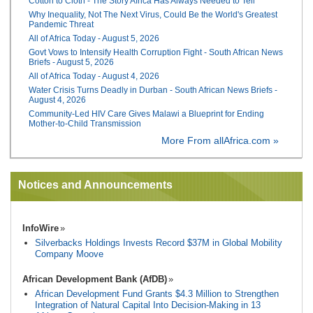
Cotton to Cloth - The Story Africa Has Always Needed to Tell
Why Inequality, Not The Next Virus, Could Be the World's Greatest
Pandemic Threat
All of Africa Today - August 5, 2026
Govt Vows to Intensify Health Corruption Fight - South African News
Briefs - August 5, 2026
All of Africa Today - August 4, 2026
Water Crisis Turns Deadly in Durban - South African News Briefs -
August 4, 2026
Community-Led HIV Care Gives Malawi a Blueprint for Ending
Mother-to-Child Transmission
More From allAfrica.com »
Notices and Announcements
InfoWire
Silverbacks Holdings Invests Record $37M in Global Mobility
Company Moove
African Development Bank (AfDB)
African Development Fund Grants $4.3 Million to Strengthen
Integration of Natural Capital Into Decision-Making in 13