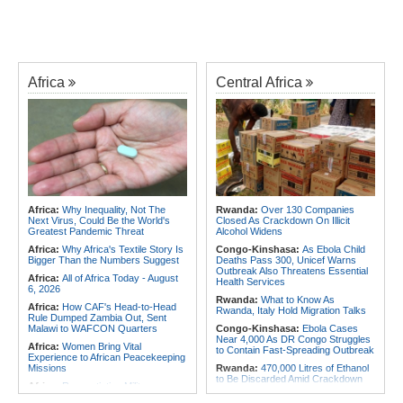
Africa
Central Africa
Africa:
Why Inequality, Not The
Rwanda:
Over 130 Companies
Next Virus, Could Be the World's
Closed As Crackdown On Illicit
Greatest Pandemic Threat
Alcohol Widens
Africa:
Why Africa's Textile Story Is
Congo-Kinshasa:
As Ebola Child
Bigger Than the Numbers Suggest
Deaths Pass 300, Unicef Warns
Outbreak Also Threatens Essential
Africa:
All of Africa Today - August
Health Services
6, 2026
Rwanda:
What to Know As
Africa:
How CAF's Head-to-Head
Rwanda, Italy Hold Migration Talks
Rule Dumped Zambia Out, Sent
Malawi to WAFCON Quarters
Congo-Kinshasa:
Ebola Cases
Near 4,000 As DR Congo Struggles
Africa:
Women Bring Vital
to Contain Fast-Spreading Outbreak
Experience to African Peacekeeping
Missions
Rwanda:
470,000 Litres of Ethanol
to Be Discarded Amid Crackdown
Africa:
Renegotiating Military
On Illict Alcohol
Immunity - Kenya's New Terms for