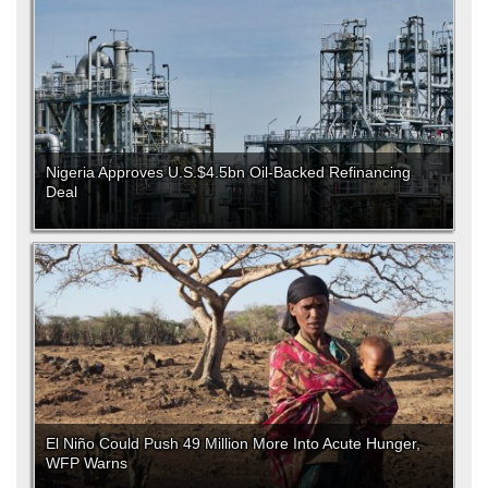
Nigeria Approves U.S.$4.5bn Oil-Backed Refinancing
Deal
El Niño Could Push 49 Million More Into Acute Hunger,
WFP Warns