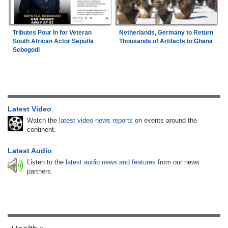
Tributes Pour In for Veteran
Netherlands, Germany to Return
South African Actor Seputla
Thousands of Artifacts to Ghana
Sebogodi
Latest Video
Watch the
latest video news reports
on events around the
continent.
Latest Audio
Listen to the
latest audio news and features
from our news
partners.