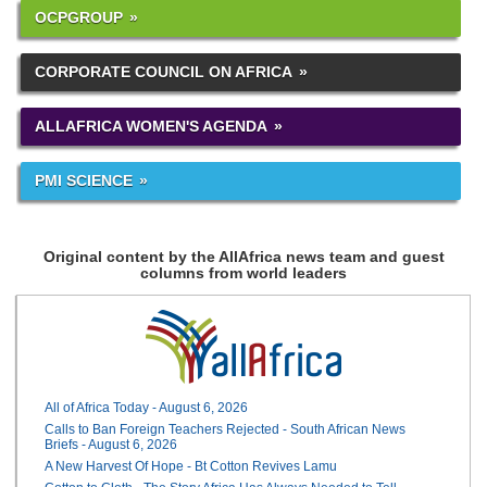
OCPGROUP
CORPORATE COUNCIL ON AFRICA
ALLAFRICA WOMEN'S AGENDA
PMI SCIENCE
Original content by the AllAfrica news team and guest
columns from world leaders
All of Africa Today - August 6, 2026
Calls to Ban Foreign Teachers Rejected - South African News
Briefs - August 6, 2026
A New Harvest Of Hope - Bt Cotton Revives Lamu