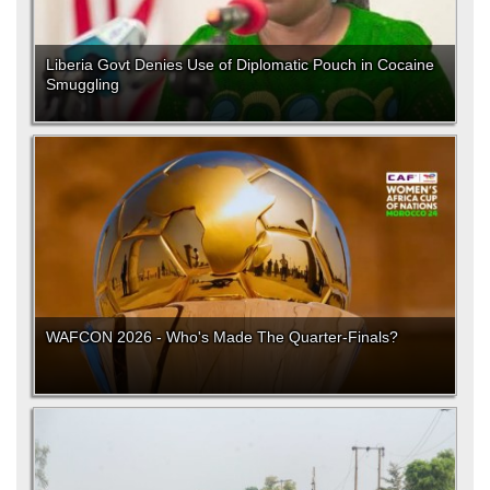
Liberia Govt Denies Use of Diplomatic Pouch in Cocaine
Smuggling
WAFCON 2026 - Who's Made The Quarter-Finals?