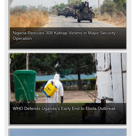
Nigeria Rescues 308 Kidnap Victims in Major Security
Operation
WHO Defends Uganda's Early End to Ebola Outbreak