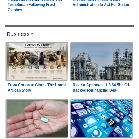
Torn Sudan Following Fresh
Administration to Act For Sudan
Clashes
Business
From Cotton to Cloth - The Untold
Nigeria Approves U.S.$4.5bn Oil-
African Story
Backed Refinancing Deal