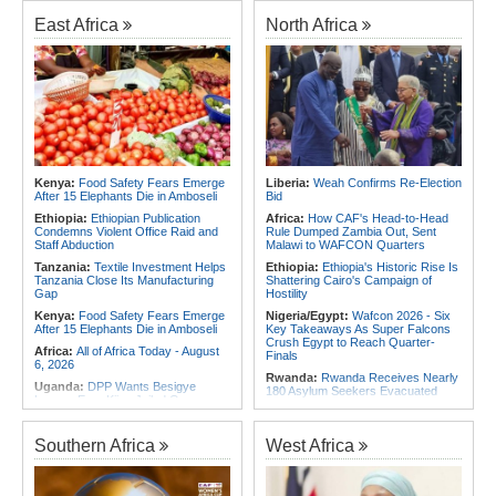
Foreign Troops
Rwanda:
Agric Minister Explains
Plan to Fast-Track Food Innovation
East Africa
North Africa
Africa:
Why Ethiopia's Conflicts
Drive
Keep Returning - the Question
Ethiopia's National Dialogue Cannot
Rwanda:
Rwanda Receives Nearly
Avoid
180 Asylum Seekers Evacuated
From Libya
Africa:
Three Southern African
Debutants Ready to Test
Rwanda:
Rwanda to Host 12th East
Themselves Against Africa's Best
African Petroleum Conference and
Exhibition in 2027
Africa:
Africa Forum, Tanzania's Big
Opportunity Now
Rwanda:
Uganda Airlines Launches
Accra, Kigali Routes to Expand
Africa:
Uganda Airlines' Kigali and
African Network
Kenya:
Food Safety Fears Emerge
Liberia:
Weah Confirms Re-Election
Accra Routes Are More Than New
After 15 Elephants Die in Amboseli
Bid
Destinations - They Are Investments
Angola:
Unita Advocates for Civil
in Africa's Future
Society Participation in Legislative
Ethiopia:
Ethiopian Publication
Africa:
How CAF's Head-to-Head
Initiatives
Condemns Violent Office Raid and
Rule Dumped Zambia Out, Sent
Staff Abduction
Malawi to WAFCON Quarters
Tanzania:
Textile Investment Helps
Ethiopia:
Ethiopia's Historic Rise Is
Tanzania Close Its Manufacturing
Shattering Cairo's Campaign of
Gap
Hostility
Kenya:
Food Safety Fears Emerge
Nigeria/Egypt:
Wafcon 2026 - Six
After 15 Elephants Die in Amboseli
Key Takeaways As Super Falcons
Crush Egypt to Reach Quarter-
Africa:
All of Africa Today - August
Finals
6, 2026
Rwanda:
Rwanda Receives Nearly
Uganda:
DPP Wants Besigye
180 Asylum Seekers Evacuated
Lawyer Eron Kiiza Jailed Over
From Libya
Witness Posts
Morocco:
After Ceuta, Europe Is
Kenya:
Ruto Orders Crackdown
Once Again Mired in Migration
Southern Africa
West Africa
On Security Firms Ignoring 15
Chaos of Its Own Making
Percent Wage Increase
Morocco:
Ceuta and Melilla - How
Tanzania:
Cotton Board Targets
the Colonial Legacies of These