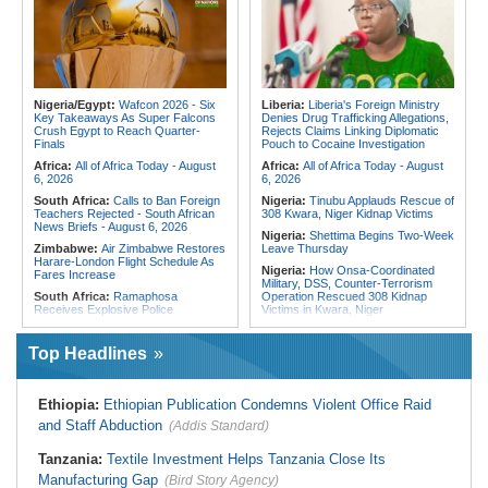
Fivefold Yield Increase
Cities Have Shaped Migration in the
Region
Kenya:
No, Viral List Apparently
Showing Nairobi Police Chiefs
Tunisia:
President Saïed Calls for
Appointed On Tribal Lines Is Fake
Speeding Up Review of Penal
Reconciliation Files [update 1]
Kenya:
MPs Condemn Ethnic
Profiling Over Fake Police
Algeria:
Zamalek, MC Alger and
Appointments List
Club Africain Lead Unaf Charge Into
Nigeria/Egypt:
Wafcon 2026 - Six
Liberia:
Liberia's Foreign Ministry
CAF Interclubs Season
Key Takeaways As Super Falcons
Denies Drug Trafficking Allegations,
Crush Egypt to Reach Quarter-
Rejects Claims Linking Diplomatic
Egypt:
Egypt Uses GERD's Issue
Finals
Pouch to Cocaine Investigation
to Divert Attention From Domestic
Challenges - EIPD President
Africa:
All of Africa Today - August
Africa:
All of Africa Today - August
6, 2026
6, 2026
South Africa:
Calls to Ban Foreign
Nigeria:
Tinubu Applauds Rescue of
Teachers Rejected - South African
308 Kwara, Niger Kidnap Victims
News Briefs - August 6, 2026
Nigeria:
Shettima Begins Two-Week
Zimbabwe:
Air Zimbabwe Restores
Leave Thursday
Harare-London Flight Schedule As
Nigeria:
How Onsa-Coordinated
Fares Increase
Military, DSS, Counter-Terrorism
South Africa:
Ramaphosa
Operation Rescued 308 Kidnap
Receives Explosive Police
Victims in Kwara, Niger
Corruption Report
Nigeria:
Tinubu Directs EFCC to Lift
South Africa:
Family Thanks
Freezing Order On Osun Govt's
Top Headlines
Mkhwanazi As Murder Suspects
Account
Finally Arrested
Liberia:
Foreign Ministry Denies
Zimbabwe:
President
Diplomatic Pouch Link to Cocaine
Ethiopia:
Ethiopian Publication Condemns Violent Office Raid
Mnangagwa's Daughter-in-Law
Probe
Spends Night Behind Bars Following
and Staff Abduction
(Addis Standard)
Nigeria:
Wyclef Jean Speaks On
Arrest Over Drug Dealing Charges
His Nigerian Roots
Zimbabwe:
Zimbabwean Convicted
Tanzania:
Textile Investment Helps Tanzania Close Its
Nigeria:
Ncos Launches Probe
of Sexually Assaulting Two Women
After Inmate's Viral Tiktok Live
Manufacturing Gap
in UK Nightclub
(Bird Story Agency)