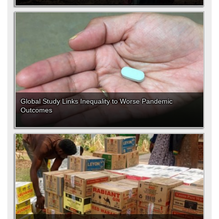
Global Study Links Inequality to Worse Pandemic
Outcomes