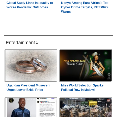
Global Study Links Inequality to
Kenya Among East Africa’s Top
Worse Pandemic Outcomes
Cyber Crime Targets, INTERPOL
Warns
Entertainment
Ugandan President Museveni
Miss World Selection Sparks
Urges Lower Bride Price
Political Row in Malawi