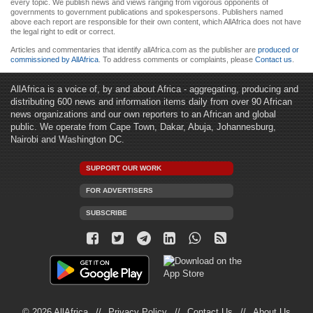
every topic. We publish news and views ranging from vigorous opponents of
governments to government publications and spokespersons. Publishers named
above each report are responsible for their own content, which AllAfrica does not have
the legal right to edit or correct.
Articles and commentaries that identify allAfrica.com as the publisher are
produced or
commissioned by AllAfrica
. To address comments or complaints, please
Contact us
.
AllAfrica is a voice of, by and about Africa - aggregating, producing and
distributing 600 news and information items daily from over 90 African
news organizations and our own reporters to an African and global
public. We operate from Cape Town, Dakar, Abuja, Johannesburg,
Nairobi and Washington DC.
SUPPORT OUR WORK
FOR ADVERTISERS
SUBSCRIBE
© 2026 AllAfrica
Privacy Policy
Contact Us
About Us