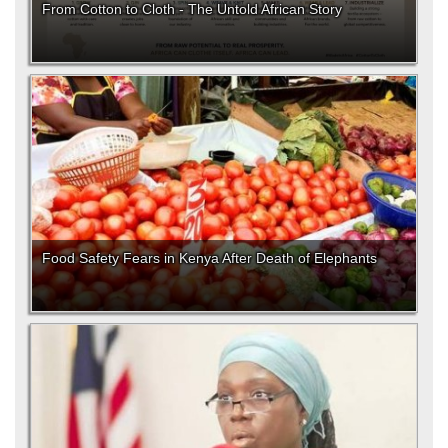
From Cotton to Cloth - The Untold African Story
Food Safety Fears in Kenya After Death of Elephants