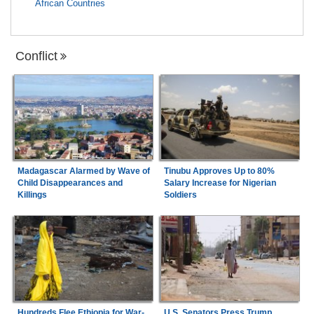
African Countries
Conflict
Madagascar Alarmed by Wave of
Tinubu Approves Up to 80%
Child Disappearances and
Salary Increase for Nigerian
Killings
Soldiers
Hundreds Flee Ethiopia for War-
U.S. Senators Press Trump